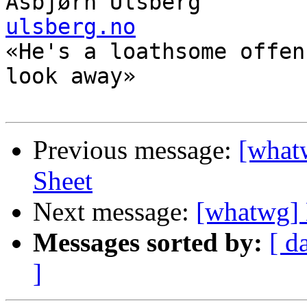
Asbjørn Ulsberg        
ulsberg.no

«He's a loathsome offen
look away»

Previous message:
[whatw
Sheet
Next message:
[whatwg] 
Messages sorted by:
[ d
]