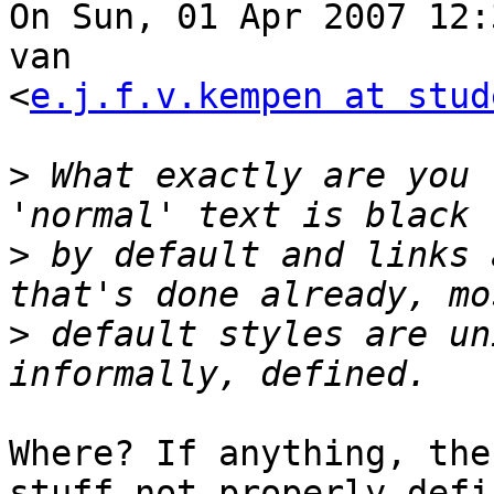
On Sun, 01 Apr 2007 12:
van  

<
e.j.f.v.kempen at stud
>
 What exactly are you 
>
 by default and links 
>
 default styles are un
Where? If anything, the
stuff not properly defi