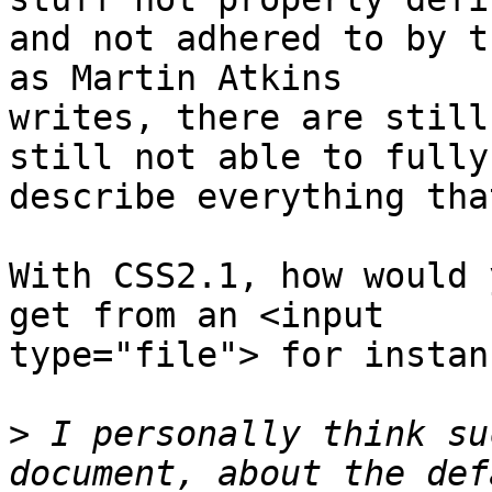
and not adhered to by t
as Martin Atkins  

writes, there are still
still not able to fully 
describe everything tha
With CSS2.1, how would 
get from an <input  

type="file"> for instanc
>
 I personally think su