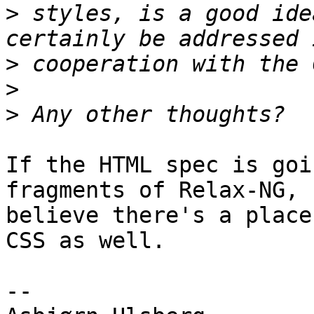
>
 styles, is a good ide
>
>
>
If the HTML spec is goi
fragments of Relax-NG, I
believe there's a place
CSS as well.

-- 
