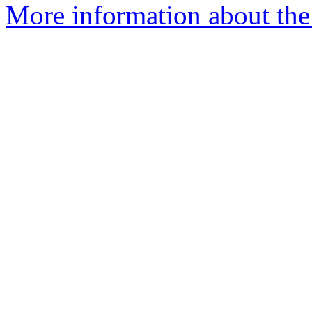
More information about the