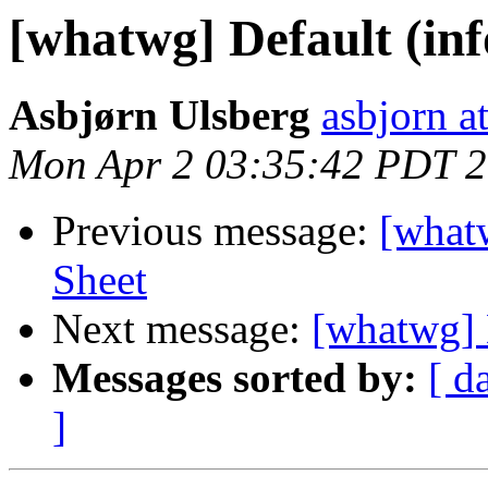
[whatwg] Default (inf
Asbjørn Ulsberg
asbjorn a
Mon Apr 2 03:35:42 PDT 
Previous message:
[whatw
Sheet
Next message:
[whatwg] 
Messages sorted by:
[ d
]