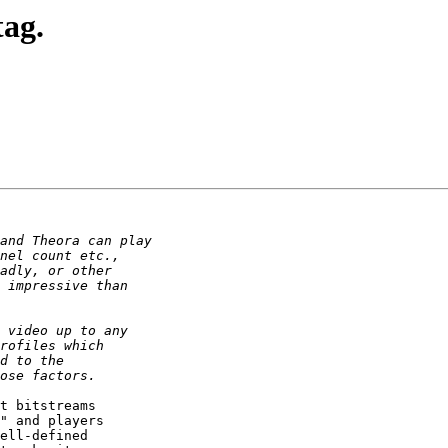
tag.
t bitstreams 

" and players 

ell-defined 
