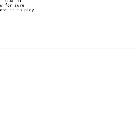
t make it 

w for sure 

ant it to play 
