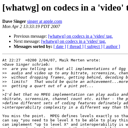
[whatwg] on codecs in a 'video' 
Dave Singer
singer at apple.com
Mon Apr 2 13:33:19 PDT 2007
Previous message:
[whatwg] on codecs in a 'video' tag.
Next message:
[whatwg] on codecs in a 'video' tag.
Messages sorted by:
[ date ]
[ thread ]
[ subject ]
[ author ]
At 22:27  +0200 2/04/07, Maik Merten wrote:

>
>>
>>
>>
>>
>>
>
>
>
>
>
You miss the point.  MPEG defines levels exactly so tha
can say "you need to be level X to be able to play this
can implement "up to level X" and interoperability is w