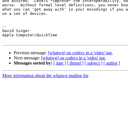
and assured.  Levels *improve* the interoperability, no
worse.  Without formal level definitions, you never kno
what you can 'get away with' in your encodings if you w
on a set of devices.

-- 

David Singer

Apple Computer/QuickTime

Previous message:
[whatwg] on codecs in a 'video' tag.
Next message:
[whatwg] on codecs in a 'video' tag.
Messages sorted by:
[ date ]
[ thread ]
[ subject ]
[ author ]
More information about the whatwg mailing list