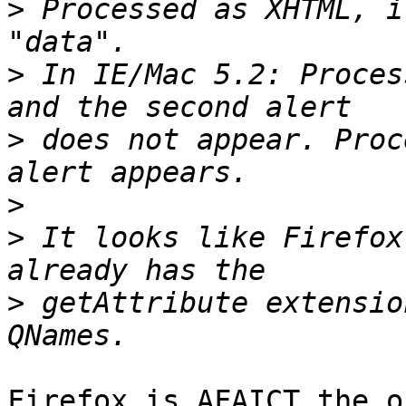
>
 Processed as XHTML, i
>
 In IE/Mac 5.2: Proces
>
 does not appear. Proc
>
>
 It looks like Firefox
>
 getAttribute extensio
Firefox is AFAICT the o