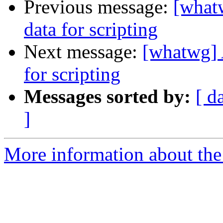
Previous message:
[whatw
data for scripting
Next message:
[whatwg] A
for scripting
Messages sorted by:
[ d
]
More information about the