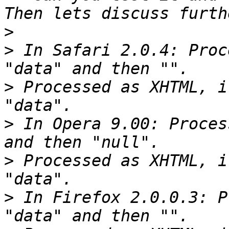
>
>
 In Safari 2.0.4: Proc
>
 Processed as XHTML, i
>
 In Opera 9.00: Proces
>
 Processed as XHTML, i
>
 In Firefox 2.0.0.3: P