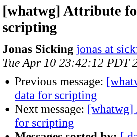
[whatwg] Attribute fo
scripting
Jonas Sicking
jonas at sick
Tue Apr 10 23:42:12 PDT 
Previous message:
[whatw
data for scripting
Next message:
[whatwg] A
for scripting
Messages sorted by:
[ d