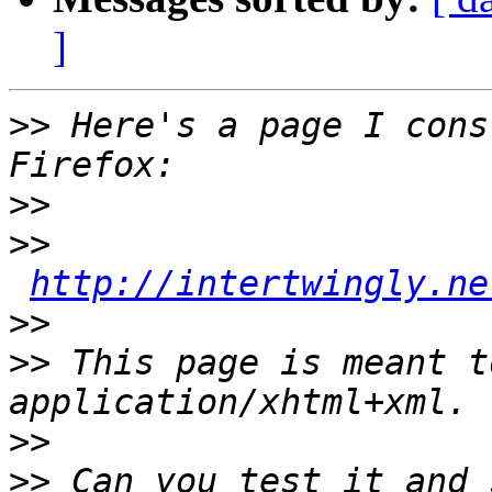
]
>>
 Here's a page I cons
>>
>>
http://intertwingly.ne
>>
>>
 This page is meant t
>>
>>
 Can you test it and s