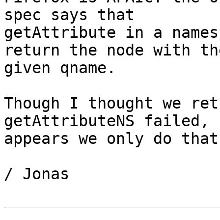
spec says that 

getAttribute in a names
return the node with the
given qname.

Though I thought we ret
getAttributeNS failed, 
appears we only do that
/ Jonas
