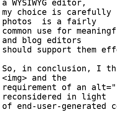
a WYSIWYG editor,  

my choice is carefully 
photos  is a fairly  

common use for meaningf
and blog editors  

should support them eff
So, in conclusion, I th
<img> and the  

requirement of an alt="
reconsidered in light  

of end-user-generated c