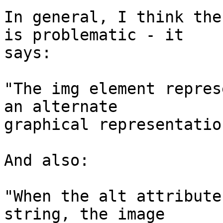
In general, I think the
is problematic - it  

says:

"The img element repres
an alternate  

graphical representation
And also:

"When the alt attribute
string, the image  
