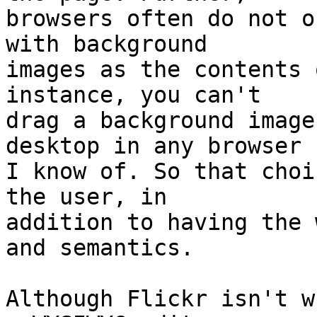
browsers often do not o
with background  

images as the contents 
instance, you can't  

drag a background image
desktop in any browser  
I know of. So that choi
the user, in  

addition to having the 
and semantics.

Although Flickr isn't w