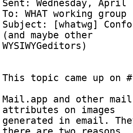
Sent: Wednesday, April 
To: WHAT working group

Subject: [whatwg] Confo
(and maybe other

WYSIWYGeditors)

This topic came up on #
Mail.app and other mail
attributes on images  

generated in email. The
there are two reasons  
