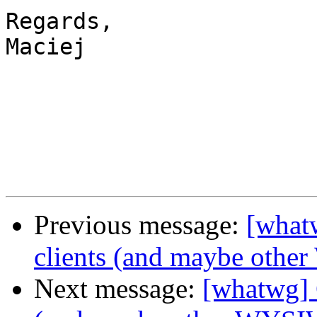
Regards,

Maciej

Previous message:
[what
clients (and maybe oth
Next message:
[whatwg] 