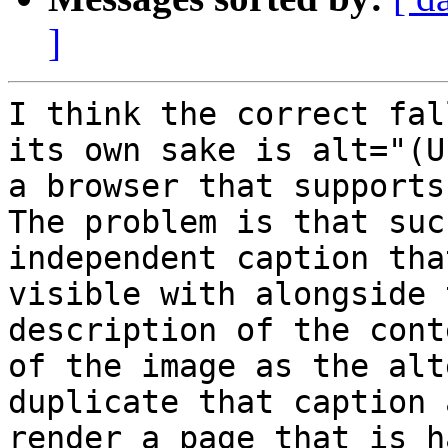
]
I think the correct fal
its own sake is alt="(Us
a browser that supports
The problem is that suc
independent caption that
visible with alongside 
description of the conte
of the image as the alt
duplicate that caption a
render a page that is h