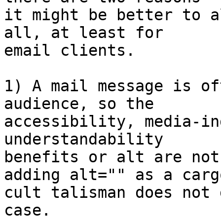
it might be better to a
all, at least for  

email clients.

1) A mail message is of
audience, so the  

accessibility, media-in
understandability  

benefits or alt are not
adding alt="" as a cargo
cult talisman does not 
case.
