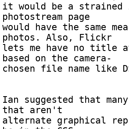
it would be a strained 
photostream page  

would have the same mea
photos. Also, Flickr  

lets me have no title a
based on the camera- 

chosen file name like D
Ian suggested that many
that aren't  

alternate graphical rep