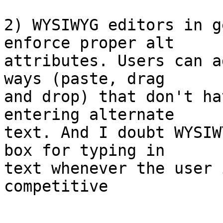
2) WYSIWYG editors in g
enforce proper alt  

attributes. Users can a
ways (paste, drag  

and drop) that don't ha
entering alternate  

text. And I doubt WYSIW
box for typing in  

text whenever the user 
competitive
