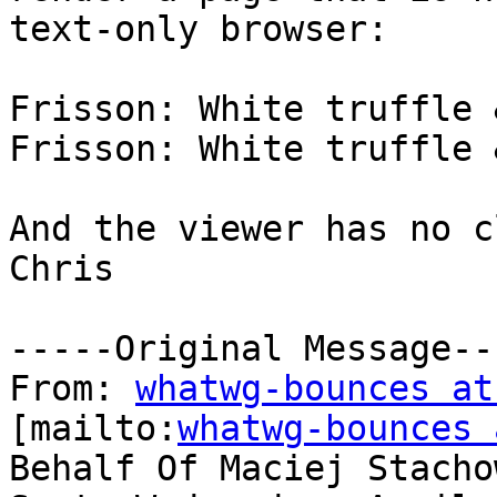
text-only browser:

Frisson: White truffle 
Frisson: White truffle 
And the viewer has no c
Chris

-----Original Message---
From: 
whatwg-bounces at
[mailto:
whatwg-bounces 
Behalf Of Maciej Stachow