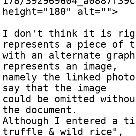
178/392969604_a0887f39c
height="180" alt="">

I don't think it is rig
represents a piece of t
with an alternate graph
represents an image,  

namely the linked photo
say that the image  

could be omitted withou
the document.  

Although I entered a ti
truffle & wild rice",  
