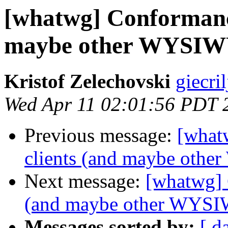
[whatwg] Conformance
maybe other WYSIW
Kristof Zelechovski
giecril
Wed Apr 11 02:01:56 PDT 
Previous message:
[what
clients (and maybe oth
Next message:
[whatwg] 
(and maybe other WYSI
Messages sorted by:
[ d