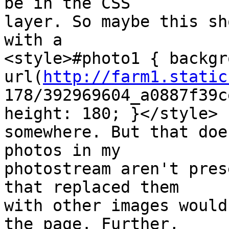
be in the CSS  

layer. So maybe this sh
with a  

<style>#photo1 { backgr
url(
http://farm1.static
178/392969604_a0887f39c
height: 180; }</style>  
somewhere. But that doe
photos in my  

photostream aren't pres
that replaced them  

with other images would
the page. Further,  
