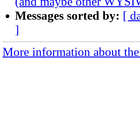
(and maybe other WYSI
Messages sorted by:
[ d
]
More information about the