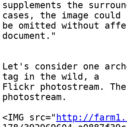
supplements the surroun
cases, the image could  
be omitted without affe
document."

Let's consider one arch
tag in the wild, a  

Flickr photostream. The
photostream.

<IMG src="
http://farm1.