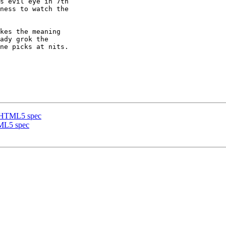
s evil eye in 7th 

ness to watch the 

kes the meaning 

ady grok the 

ne picks at nits. 

he HTML5 spec
TML5 spec