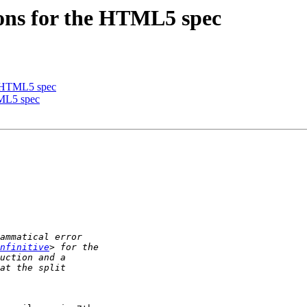
ions for the HTML5 spec
he HTML5 spec
TML5 spec
nfinitive