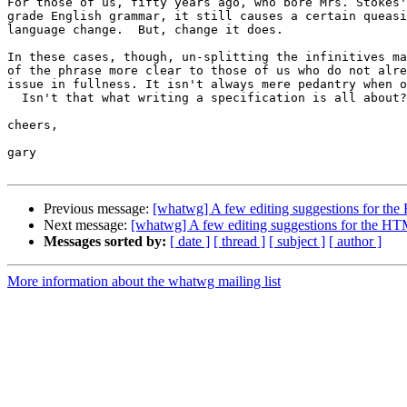
For those of us, fifty years ago, who bore Mrs. Stokes'
grade English grammar, it still causes a certain queasi
language change.  But, change it does.

In these cases, though, un-splitting the infinitives ma
of the phrase more clear to those of us who do not alre
issue in fullness. It isn't always mere pedantry when o
  Isn't that what writing a specification is all about?

cheers,

gary

Previous message:
[whatwg] A few editing suggestions for t
Next message:
[whatwg] A few editing suggestions for the H
Messages sorted by:
[ date ]
[ thread ]
[ subject ]
[ author ]
More information about the whatwg mailing list