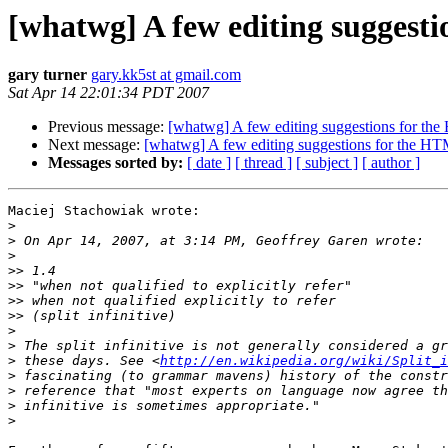
[whatwg] A few editing suggest
gary turner
gary.kk5st at gmail.com
Sat Apr 14 22:01:34 PDT 2007
Previous message:
[whatwg] A few editing suggestions for t
Next message:
[whatwg] A few editing suggestions for the H
Messages sorted by:
[ date ]
[ thread ]
[ subject ]
[ author ]
Maciej Stachowiak wrote:

>
>
>
>>
>>
>>
>>
>
>
>
 these days. See <
http://en.wikipedia.org/wiki/Split_i
>
>
>
>