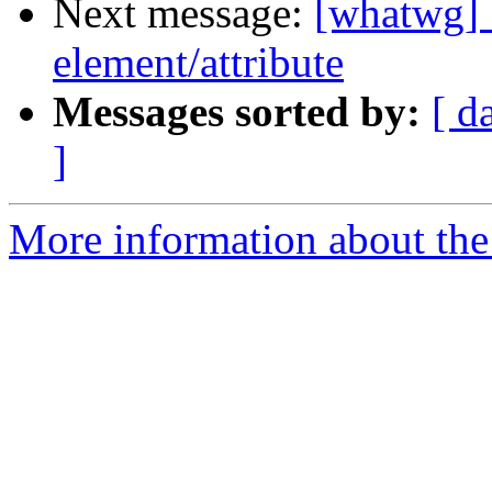
Next message:
[whatwg] 
element/attribute
Messages sorted by:
[ d
]
More information about the