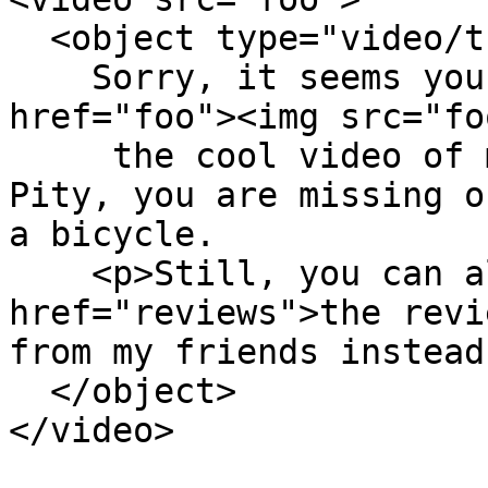
  <object type="video/theora+ogg" src="foo">

    Sorry, it seems your browser isn't playing <a 
href="foo"><img src="fo
     the cool video of me</a> that I put here. 
Pity, you are missing o
a bicycle.

    <p>Still, you can always read <a 
href="reviews">the revi
from my friends instead.
  </object>

</video>
