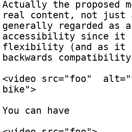
Actually the proposed m
real content, not just 
generally regarded as a
accessibility since it 
flexibility (and as it 
backwards compatibility
<video src="foo"  alt="
bike">

You can have

<video src="foo">
