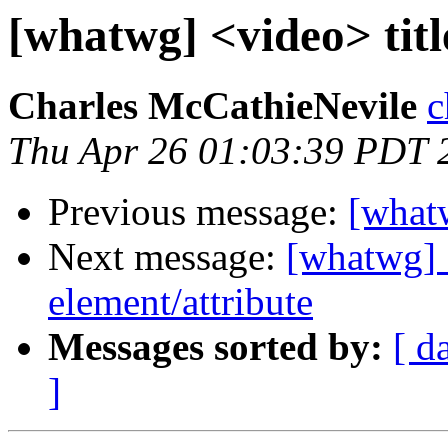
[whatwg] <video> title
Charles McCathieNevile
c
Thu Apr 26 01:03:39 PDT 
Previous message:
[whatw
Next message:
[whatwg] 
element/attribute
Messages sorted by:
[ d
]