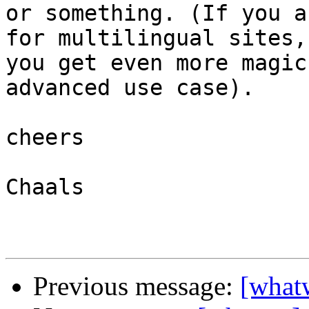
or something. (If you a
for multilingual sites,
you get even more magic
advanced use case).

cheers

Chaals

Previous message:
[whatw