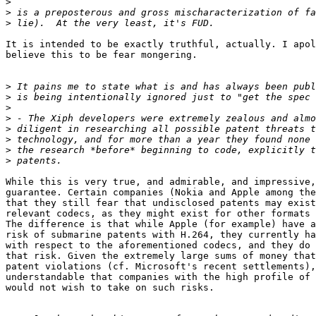
>
>
>
It is intended to be exactly truthful, actually. I apol
believe this to be fear mongering.

>
>
>
>
>
>
>
>
While this is very true, and admirable, and impressive,
guarantee. Certain companies (Nokia and Apple among the
that they still fear that undisclosed patents may exist
relevant codecs, as they might exist for other formats 
The difference is that while Apple (for example) have a
risk of submarine patents with H.264, they currently ha
with respect to the aforementioned codecs, and they do 
that risk. Given the extremely large sums of money that
patent violations (cf. Microsoft's recent settlements),
understandable that companies with the high profile of 
would not wish to take on such risks.
