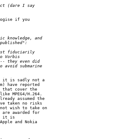
ogise if you 

 it is sadly not a 

m) have reported 

 that cover the 

like MPEG4/H.264. 

lready assumed the 

ve taken no risks 

not wish to take on 

 are awarded for 

 it is 

Apple and Nokia 
