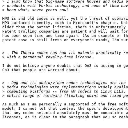
>
>
>
MP3 is and old codec as well, yet the threat of submari
MP3 surfaced recently, much to Microsoft's chagrin. Unl
older than the patent lifetime, there is unfortunately 
Patent trolling companies are patient and will wait for
has been seen time and time again. (As an example of th
patent case is still fresh on everyone's minds, I'm sur
>
>
I do not believe anyone doubts that On3 is acting in go
On3 that people are worried about.

>
>
>
>
As much as I am personally a supported of the free soft
model, I cannot let that control the spec's development
that any codec selected absolutely must be compatible w
licenses, as is clear in the paragraph that you so rash