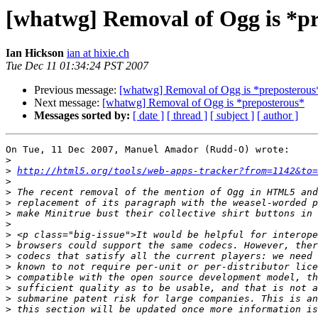
[whatwg] Removal of Ogg is *p
Ian Hickson
ian at hixie.ch
Tue Dec 11 01:34:24 PST 2007
Previous message:
[whatwg] Removal of Ogg is *preposterous
Next message:
[whatwg] Removal of Ogg is *preposterous*
Messages sorted by:
[ date ]
[ thread ]
[ subject ]
[ author ]
On Tue, 11 Dec 2007, Manuel Amador (Rudd-O) wrote:

>
>
http://html5.org/tools/web-apps-tracker?from=1142&to=
>
>
>
>
>
>
>
>
>
>
>
>
>