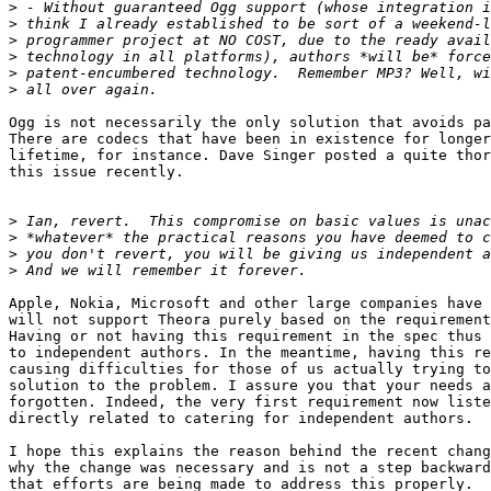
>
>
>
>
>
>
Ogg is not necessarily the only solution that avoids pa
There are codecs that have been in existence for longer
lifetime, for instance. Dave Singer posted a quite thor
this issue recently.

>
>
>
>
Apple, Nokia, Microsoft and other large companies have 
will not support Theora purely based on the requirement
Having or not having this requirement in the spec thus 
to independent authors. In the meantime, having this re
causing difficulties for those of us actually trying to
solution to the problem. I assure you that your needs a
forgotten. Indeed, the very first requirement now liste
directly related to catering for independent authors.

I hope this explains the reason behind the recent chang
why the change was necessary and is not a step backward
that efforts are being made to address this properly.
