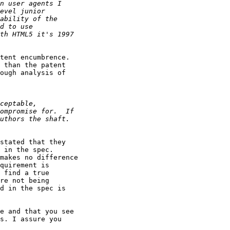
tent encumbrence. 

 than the patent 

ough analysis of 

stated that they 

 in the spec. 

makes no difference 

quirement is 

 find a true 

re not being 

d in the spec is 

e and that you see 

s. I assure you 
