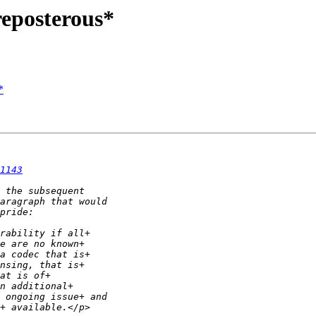
reposterous*
*
1143