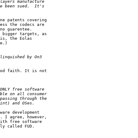
ne patents covering 

ess the codecs are 

no guarentee. 

 bigger targets, as 

is, the Eolas 

e.)

od faith. It is not 

ware development 

. I agree, however, 

ith free software 

ly called FUD.
