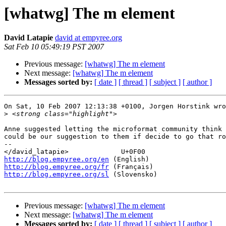
[whatwg] The m element
David Latapie
david at empyree.org
Sat Feb 10 05:49:19 PST 2007
Previous message:
[whatwg] The m element
Next message:
[whatwg] The m element
Messages sorted by:
[ date ]
[ thread ]
[ subject ]
[ author ]
On Sat, 10 Feb 2007 12:13:38 +0100, Jorgen Horstink wro
>
Anne suggested letting the microformat community think 
could be our suggestion to them if decide to go that ro
-- 

http://blog.empyree.org/en
http://blog.empyree.org/fr
http://blog.empyree.org/sl
 (Slovensko)

Previous message:
[whatwg] The m element
Next message:
[whatwg] The m element
Messages sorted by:
[ date ]
[ thread ]
[ subject ]
[ author ]