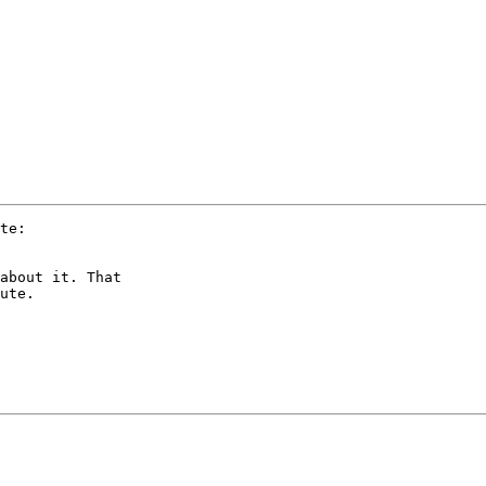
te:

about it. That 

ute.
