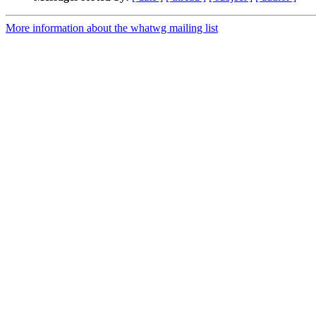
More information about the whatwg mailing list