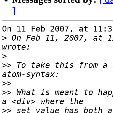
]
On 11 Feb 2007, at 11:3
>
 On Feb 11, 2007, at 1
>
>>
 To take this from a 
>>
>>
 What is meant to hap
>>