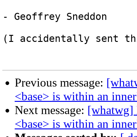
- Geoffrey Sneddon

(I accidentally sent th
Previous message:
[what
<base> is within an inn
Next message:
[whatwg] 
<base> is within an inn