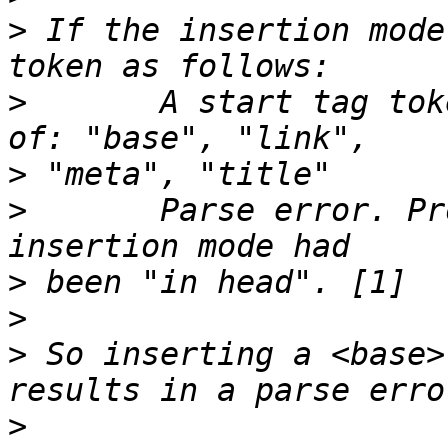
>
 If the insertion mode
>
       A start tag tok
>
>
       Parse error. Pr
>
>
>
 So inserting a <base>
>