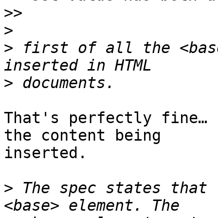
>>
>
>
 first of all the <bas
>
That's perfectly fine… 
the content being  

inserted.

>
 The spec states that 