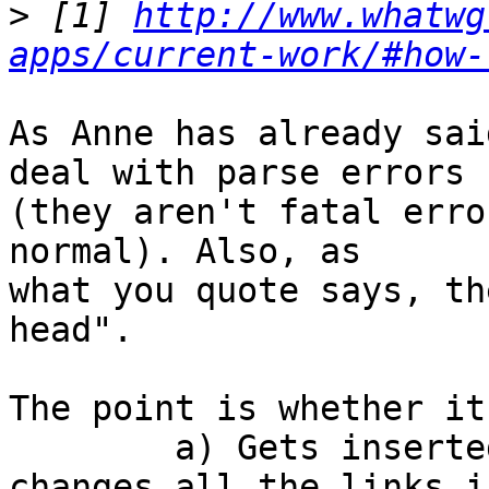
>
 [1] 
http://www.whatwg
apps/current-work/#how-
As Anne has already sai
deal with parse errors  
(they aren't fatal erro
normal). Also, as  

what you quote says, th
head".

The point is whether it:
	a) Gets inserted into the <head>, and 
changes all the links i