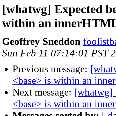
[whatwg] Expected be
within an innerHTML
Geoffrey Sneddon
foolist
Sun Feb 11 07:14:01 PST 
Previous message:
[what
<base> is within an inn
Next message:
[whatwg] 
<base> is within an inn
Messages sorted by:
[ d