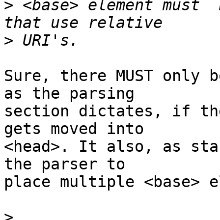
>
 <base> element must  
>
Sure, there MUST only b
as the parsing  

section dictates, if th
gets moved into  

<head>. It also, as sta
the parser to  

place multiple <base> e
>