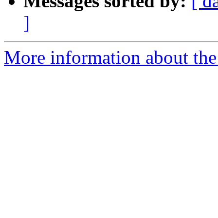
Messages sorted by:
[ d
]
More information about the