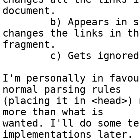
document.

	b) Appears in some magic place, and 
changes the links in th
fragment.

	c) Gets ignored.

I'm personally in favou
normal parsing rules  

(placing it in <head>) 
more than what is  

wanted. I'll do some te
implementations later.
