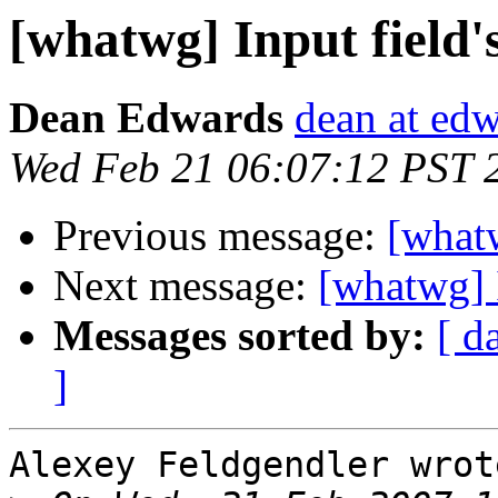
[whatwg] Input field's
Dean Edwards
dean at ed
Wed Feb 21 06:07:12 PST 
Previous message:
[whatw
Next message:
[whatwg] I
Messages sorted by:
[ d
]
Alexey Feldgendler wrote