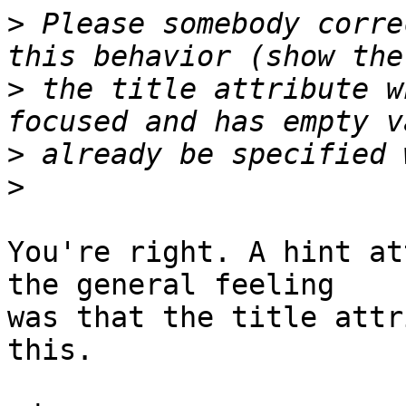
>
 Please somebody corre
>
 the title attribute w
>
>
You're right. A hint at
the general feeling 

was that the title attr
this.
