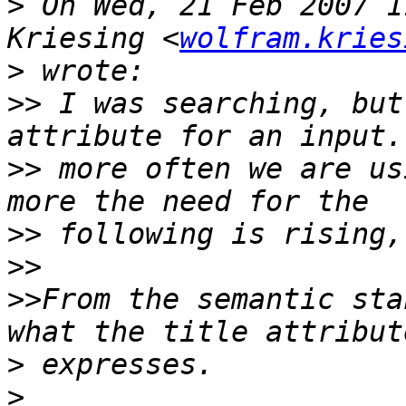
>
 On Wed, 21 Feb 2007 1
Kriesing <
wolfram.kries
>
>>
 I was searching, but
>>
 more often we are us
>>
>>
>>
From the semantic sta
>
>