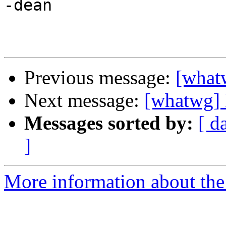
-dean

Previous message:
[whatw
Next message:
[whatwg] I
Messages sorted by:
[ d
]
More information about the