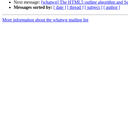
Next message:
[whatwg] The HTML5 outline algorithm and Se
Messages sorted by:
[ date ]
[ thread ]
[ subject ]
[ author ]
More information about the whatwg mailing list