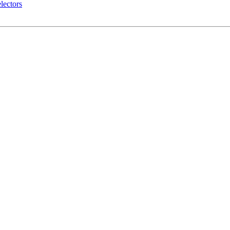
lectors