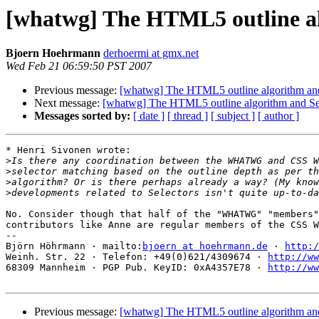
[whatwg] The HTML5 outline al
Bjoern Hoehrmann
derhoermi at gmx.net
Wed Feb 21 06:59:50 PST 2007
Previous message:
[whatwg] The HTML5 outline algorithm and
Next message:
[whatwg] The HTML5 outline algorithm and Se
Messages sorted by:
[ date ]
[ thread ]
[ subject ]
[ author ]
* Henri Sivonen wrote:

>
>
>
>
No. Consider though that half of the "WHATWG" "members"
contributors like Anne are regular members of the CSS W
-- 

Björn Höhrmann · mailto:
bjoern at hoehrmann.de
 · 
http:/
Weinh. Str. 22 · Telefon: +49(0)621/4309674 · 
http://ww
68309 Mannheim · PGP Pub. KeyID: 0xA4357E78 · 
http://ww
Previous message:
[whatwg] The HTML5 outline algorithm and