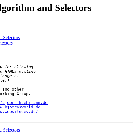
gorithm and Selectors
 Selectors
lectors
 and other

orking Group.

/bjoern.hoehrmann.de
w.bjoernsworld.de
w.websitedev.de/
 Selectors