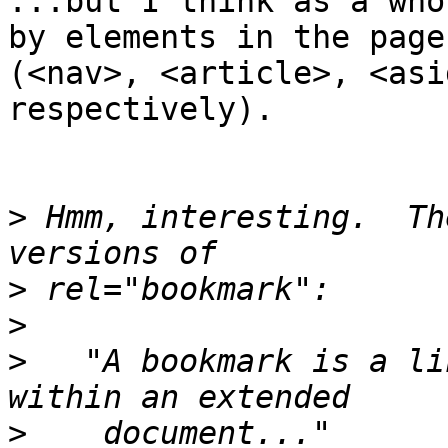
...but I think as a who
by elements in the page 
(<nav>, <article>, <asi
respectively).

>
 Hmm, interesting.  Th
>
>
>
   "A bookmark is a li
>