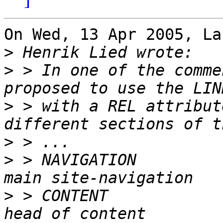
On Wed, 13 Apr 2005, La
>
>
 > In one of the comme
>
 > with a REL attribut
>
>
 > NAVIGATION         
>
 > CONTENT            