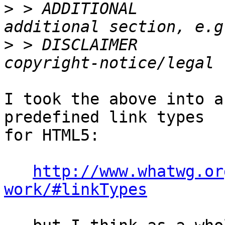
>
 > ADDITIONAL         
>
 > DISCLAIMER         
I took the above into a
predefined link types 

for HTML5:

http://www.whatwg.or
work/#linkTypes