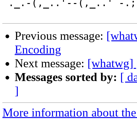
`._.-(,_..'--(,_..'`-.;.
Previous message:
[what
Encoding
Next message:
[whatwg] 
Messages sorted by:
[ d
]
More information about the