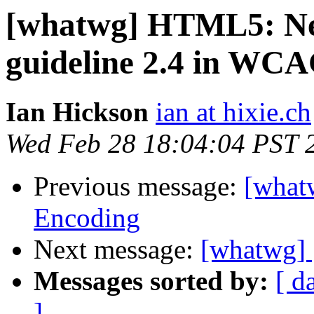
[whatwg] HTML5: New
guideline 2.4 in WCA
Ian Hickson
ian at hixie.ch
Wed Feb 28 18:04:04 PST 
Previous message:
[what
Encoding
Next message:
[whatwg] 
Messages sorted by:
[ d
]