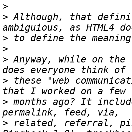
>
>
 Although, that defini
>
>
>
 Anyway, while on the 
>
 these "web communicat
>
 months ago? It includ
>
 related, referral, pi