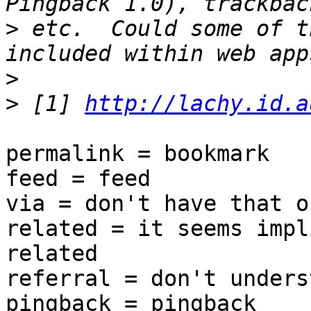
>
 etc.  Could some of t
>
>
 [1] 
http://lachy.id.a
permalink = bookmark

feed = feed

via = don't have that o
related = it seems impl
related

referral = don't unders
pingback = pingback
