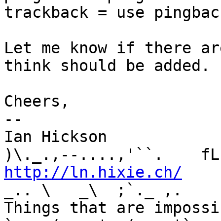
trackback = use pingback
Let me know if there ar
think should be added.

Cheers,

-- 

Ian Hickson               U+1047E 
http://ln.hixie.ch/
    
_.. \   _\  ;`._ ,.

Things that are impossib