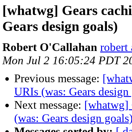
[whatwg] Gears cachin
Gears design goals)
Robert O'Callahan
robert 
Mon Jul 2 16:05:24 PDT 2
Previous message:
[whatw
URIs (was: Gears design 
Next message:
[whatwg] 
(was: Gears design goals
Messages sorted by:
[ d