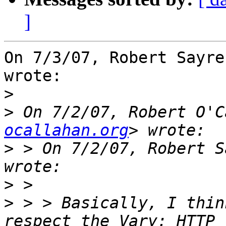
]
On 7/3/07, Robert Sayre
wrote:

>
>
 On 7/2/07, Robert O'C
ocallahan.org
>
 > On 7/2/07, Robert S
>
>
 > > Basically, I thin