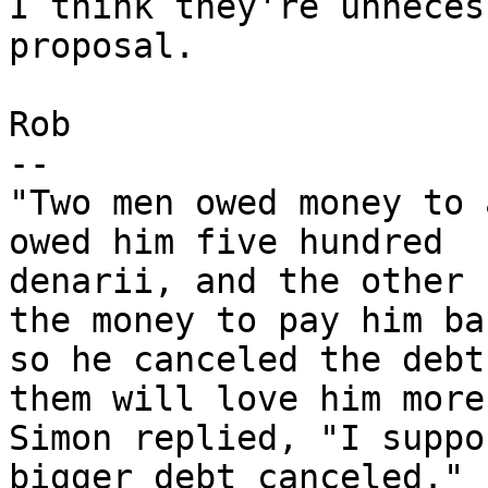
I think they're unneces
proposal.

Rob

-- 

"Two men owed money to 
owed him five hundred

denarii, and the other 
the money to pay him bac
so he canceled the debt
them will love him more?
Simon replied, "I suppo
bigger debt canceled." "