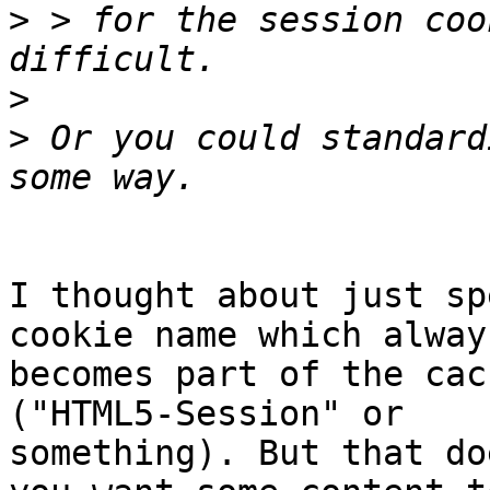
>
 > for the session coo
>
>
 Or you could standard
I thought about just sp
cookie name which always
becomes part of the cac
("HTML5-Session" or

something). But that do