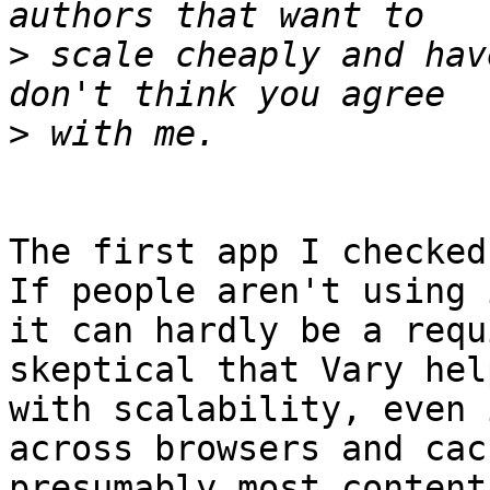
>
 scale cheaply and hav
>
The first app I checked
If people aren't using i
it can hardly be a requ
skeptical that Vary hel
with scalability, even 
across browsers and cach
presumably most content