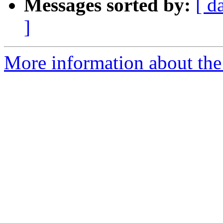
Messages sorted by:
[ d
]
More information about the