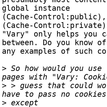
global instance

(Cache-Control:public),
(Cache-Control:private).
"Vary" only helps you c
between. Do you know of

any examples of such co
>
 So how would you use 
>
 > guess that could wo
>