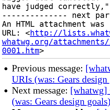
have judged correctly,"
-------------- next par
An HTML attachment was 
URL: <
http://lists.what
whatwg.org/attachments/
0001.htm
Previous message:
[whatw
URIs (was: Gears design 
Next message:
[whatwg] 
(was: Gears design goals