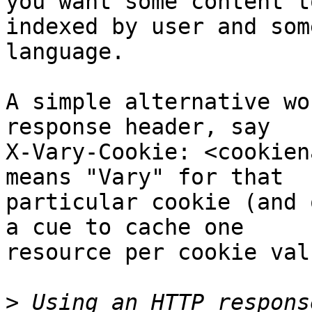
you want some content to
indexed by user and som
language.

A simple alternative wo
response header, say

X-Vary-Cookie: <cookien
means "Vary" for that

particular cookie (and 
a cue to cache one

resource per cookie valu
>
 Using an HTTP respons