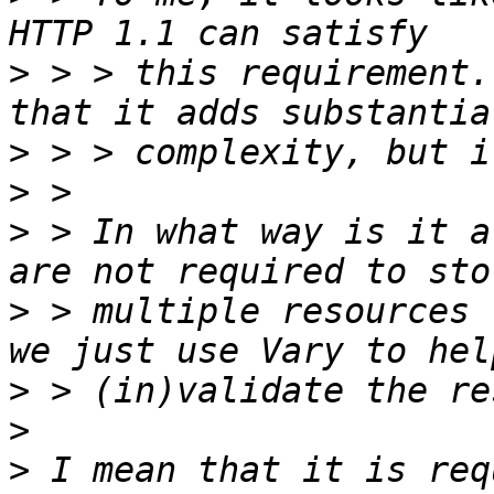
>
 > > this requirement.
>
>
>
 > In what way is it a
>
 > multiple resources 
>
>
>
 I mean that it is req