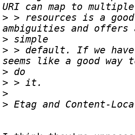
>
 > resources is a good
>
>
 > default. If we have
>
>
>
>