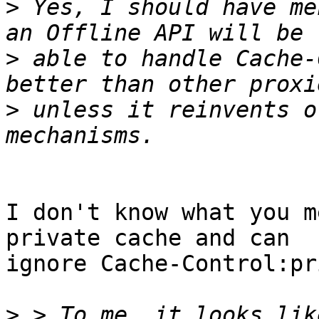
>
 Yes, I should have me
>
 able to handle Cache-
>
 unless it reinvents o
I don't know what you m
private cache and can

ignore Cache-Control:pr
>
 > To me, it looks lik