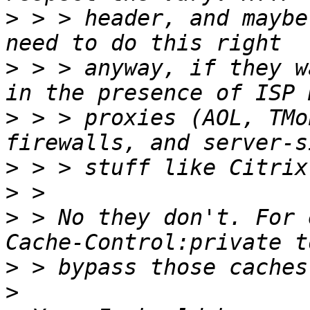
>
 > > header, and maybe
>
 > > anyway, if they w
>
 > > proxies (AOL, TMo
>
>
>
 > No they don't. For 
>
>