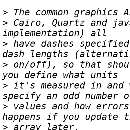
>
>
 Cairo, Quartz and jav
>
 have dashes specified
>
 on/off), so that shou
>
 it's measured in and 
>
 values and how errors
>