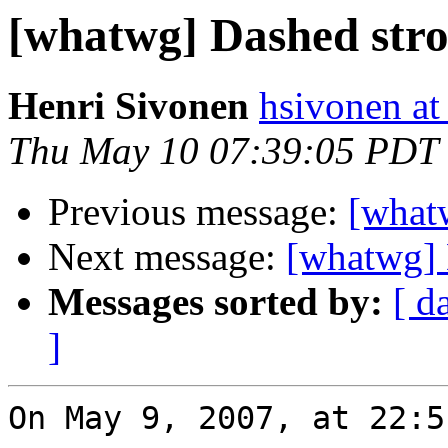
[whatwg] Dashed str
Henri Sivonen
hsivonen at 
Thu May 10 07:39:05 PDT
Previous message:
[what
Next message:
[whatwg] 
Messages sorted by:
[ d
]
On May 9, 2007, at 22:5