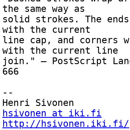
the same way as  

solid strokes. The ends
with the current  

line cap, and corners w
with the current line  

join." – PostScript Lan
666

-- 

hsivonen at iki.fi
http://hsivonen.iki.fi/