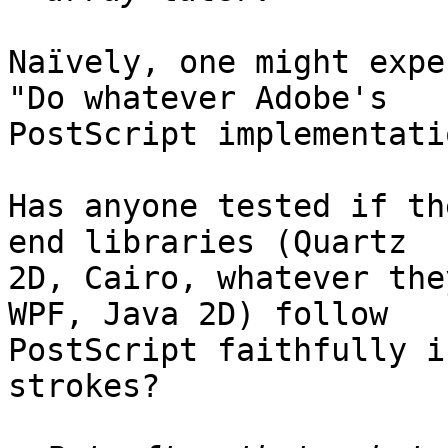
Naïvely, one might expe
"Do whatever Adobe's  

PostScript implementati
Has anyone tested if th
end libraries (Quartz  

2D, Cairo, whatever the
WPF, Java 2D) follow  

PostScript faithfully i
strokes?
