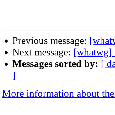
Previous message:
[what
Next message:
[whatwg] 
Messages sorted by:
[ d
]
More information about the