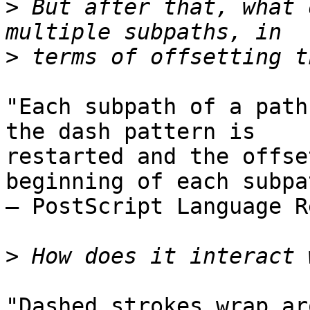
>
 But after that, what 
>
"Each subpath of a path
the dash pattern is  

restarted and the offse
beginning of each subpa
– PostScript Language R
>
"Dashed strokes wrap ar