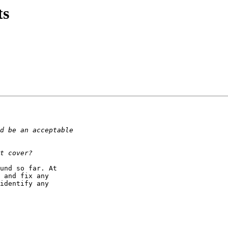
ts
und so far. At

 and fix any

identify any
