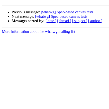
Previous message:
[whatwg] Spec-based canvas tests
Next message:
[whatwg] Spec-based canvas tests
Messages sorted by:
[ date ]
[ thread ]
[ subject ]
[ author ]
More information about the whatwg mailing list