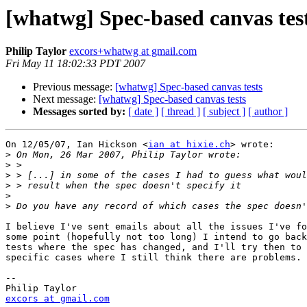
[whatwg] Spec-based canvas tes
Philip Taylor
excors+whatwg at gmail.com
Fri May 11 18:02:33 PDT 2007
Previous message:
[whatwg] Spec-based canvas tests
Next message:
[whatwg] Spec-based canvas tests
Messages sorted by:
[ date ]
[ thread ]
[ subject ]
[ author ]
On 12/05/07, Ian Hickson <
ian at hixie.ch
> wrote:

>
>
>
>
>
>
I believe I've sent emails about all the issues I've fo
some point (hopefully not too long) I intend to go back
tests where the spec has changed, and I'll try then to 
specific cases where I still think there are problems.

-- 

excors at gmail.com