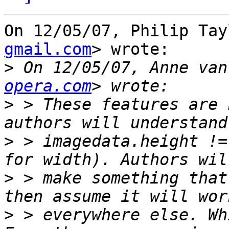
On 12/05/07, Philip Tay
gmail.com
> wrote:

>
 On 12/05/07, Anne van
opera.com
>
 > These features are 
>
 > imagedata.height !=
>
 > make something that
>
 > everywhere else. Wh