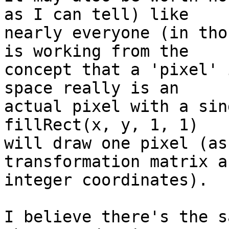
as I can tell) like

nearly everyone (in tho
is working from the

concept that a 'pixel' 
space really is an

actual pixel with a sin
fillRect(x, y, 1, 1)

will draw one pixel (as
transformation matrix an
integer coordinates).

I believe there's the s