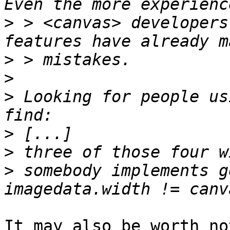
>
 > <canvas> developers
>
>
>
 Looking for people us
>
>
>
 somebody implements g
It may also be worth no