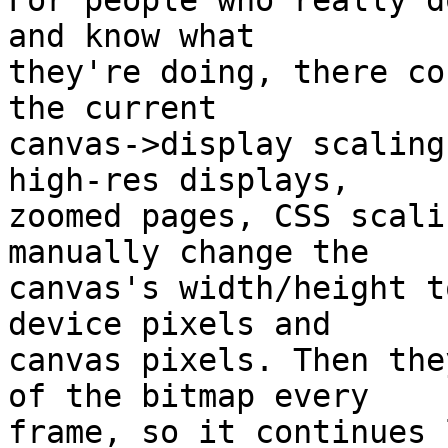
For people who really d
and know what

they're doing, there co
the current

canvas->display scaling
high-res displays,

zoomed pages, CSS scali
manually change the

canvas's width/height t
device pixels and

canvas pixels. Then the
of the bitmap every

frame, so it continues 