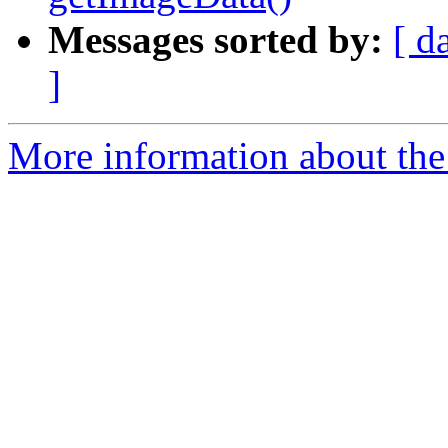
Messages sorted by:
[ d
]
More information about the