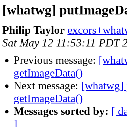
[whatwg] putImageDa
Philip Taylor
excors+what
Sat May 12 11:53:11 PDT 
Previous message:
[what
getImageData()
Next message:
[whatwg] 
getImageData()
Messages sorted by:
[ d
]