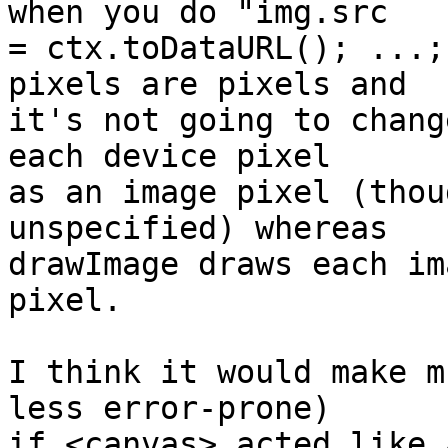
when you do "img.src

= ctx.toDataURL(); ...;
pixels are pixels and

it's not going to chang
each device pixel

as an image pixel (thou
unspecified) whereas

drawImage draws each im
pixel.

I think it would make m
less error-prone)

if <canvas> acted like 