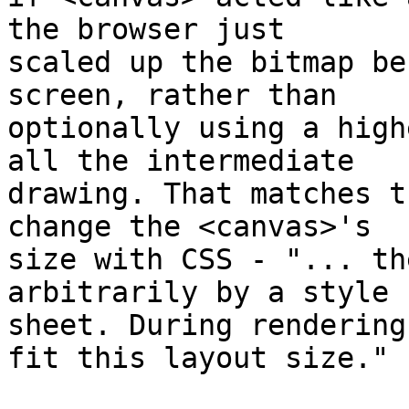
the browser just

scaled up the bitmap be
screen, rather than

optionally using a high
all the intermediate

drawing. That matches t
change the <canvas>'s

size with CSS - "... th
arbitrarily by a style

sheet. During rendering
fit this layout size."
