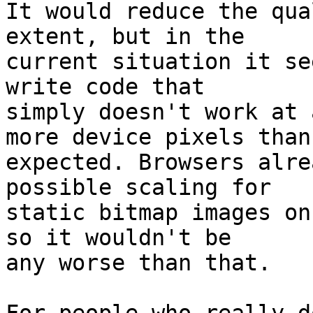
It would reduce the qua
extent, but in the

current situation it se
write code that

simply doesn't work at 
more device pixels than

expected. Browsers alre
possible scaling for

static bitmap images on
so it wouldn't be

any worse than that.
