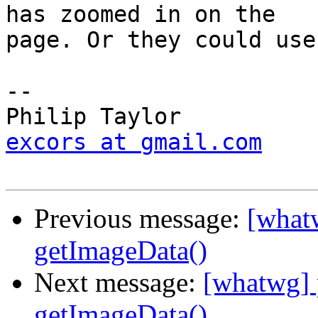
has zoomed in on the

page. Or they could use
-- 

excors at gmail.com
Previous message:
[what
getImageData()
Next message:
[whatwg] 
getImageData()