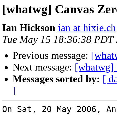
[whatwg] Canvas Zero
Ian Hickson
ian at hixie.ch
Tue May 15 18:36:38 PDT
Previous message:
[what
Next message:
[whatwg] 
Messages sorted by:
[ d
]
On Sat, 20 May 2006, An