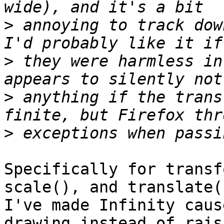
>
 annoying to track dow
>
 they were harmless in
>
 anything if the trans
>
Specifically for transf
scale(), and translate()
I've made Infinity caus
drawing instead of rais