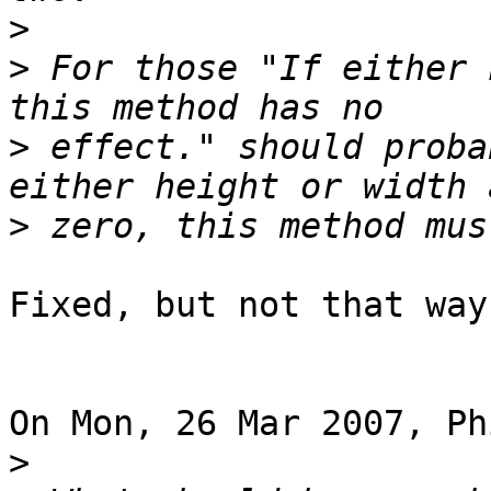
>
>
 For those "If either 
>
 effect." should proba
>
Fixed, but not that way
On Mon, 26 Mar 2007, Ph
>