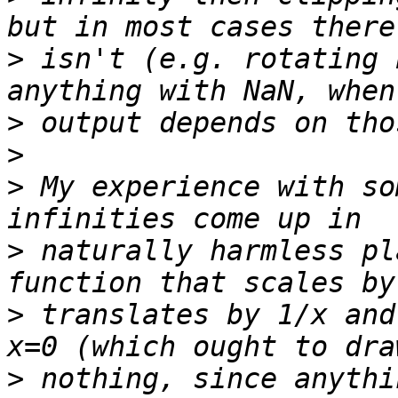
>
 isn't (e.g. rotating 
>
>
>
 My experience with so
>
 naturally harmless pl
>
 translates by 1/x and
>
 nothing, since anythi