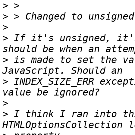
>
>
>
>
 If it's unsigned, it'
>
 is made to set the va
>
 INDEX_SIZE_ERR except
>
>
 I think I ran into th