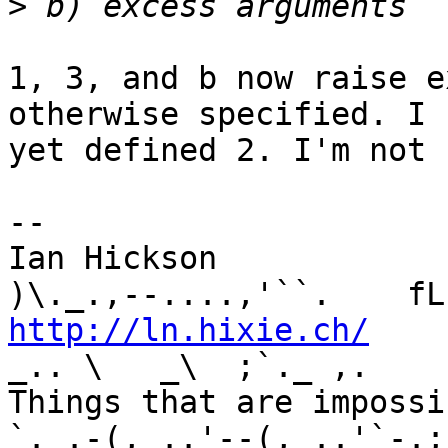
>
1, 3, and b now raise e
otherwise specified. I 
yet defined 2. I'm not 
-- 

Ian Hickson               U+1047E 
http://ln.hixie.ch/
    
_.. \   _\  ;`._ ,.

Things that are impossib
`._.-(,_..'--(,_..'`-.;.