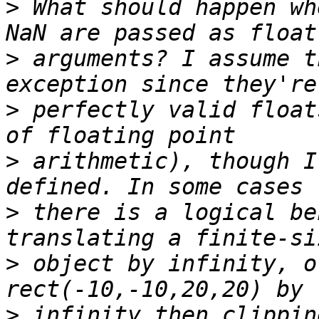
>
 What should happen wh
>
 arguments? I assume t
>
 perfectly valid float
>
 arithmetic), though I
>
 there is a logical be
>
 object by infinity, o
>
 infinity then clippin