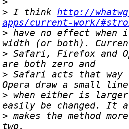
>
>
 I think 
http://whatwg
apps/current-work/#stro
>
 have no effect when i
>
 Safari, Firefox and O
>
 Safari acts that way 
>
 when either is larger
>
 makes the method more