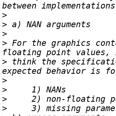
>
>
>
>
 For the graphics cont
>
 think the specificati
>
>
>
>