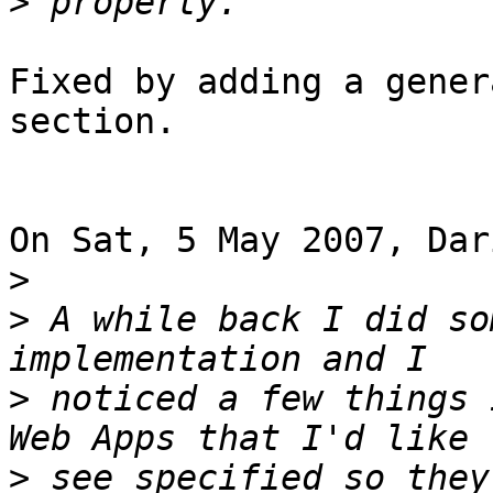
>
Fixed by adding a gener
section.

On Sat, 5 May 2007, Dar
>
>
 A while back I did so
>
 noticed a few things 
>
 see specified so they