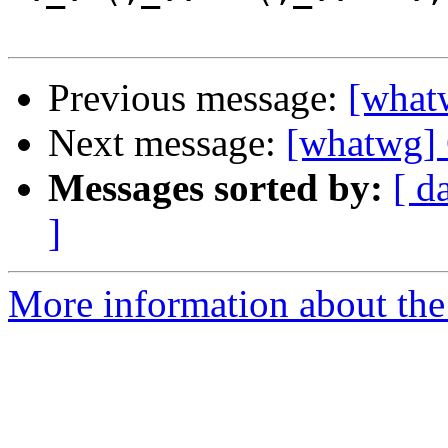
Previous message:
[what
Next message:
[whatwg] 
Messages sorted by:
[ d
]
More information about the