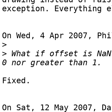
exception. Everything e
On Wed, 4 Apr 2007, Phi
>
>
 What if offset is NaN
Fixed.

On Sat, 12 May 2007, Da