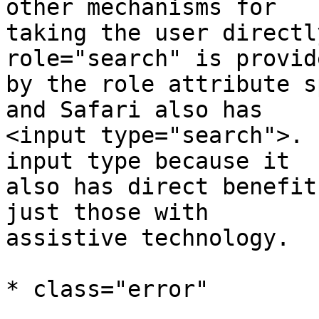
other mechanisms for 

taking the user directly
role="search" is provide
by the role attribute s
and Safari also has 

<input type="search">. 
input type because it 

also has direct benefit
just those with 

assistive technology.

* class="error"
