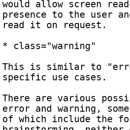
would allow screen read
presence to the user and
read it on request.

* class="warning"

This is similar to "err
specific use cases.

There are various possi
error and warning, some 
of which include the fo
brainstorming, neither o