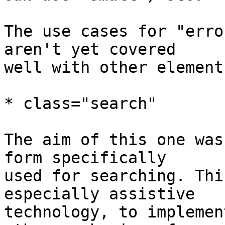
The use cases for "erro
aren't yet covered 

well with other elements
* class="search"

The aim of this one was
form specifically 

used for searching. Thi
especially assistive 

technology, to implemen