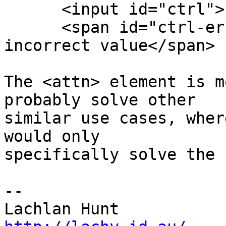
      <input id="ctrl">

      <span id="ctrl-error">You filled in an 
incorrect value</span>

The <attn> element is m
probably solve other 

similar use cases, wher
would only 

specifically solve the 
-- 
