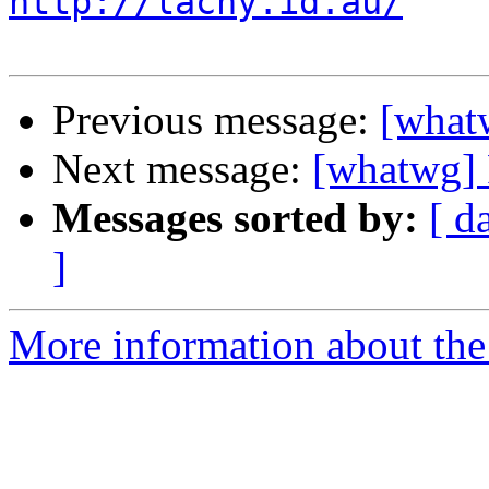
http://lachy.id.au/
Previous message:
[whatw
Next message:
[whatwg] 
Messages sorted by:
[ d
]
More information about the