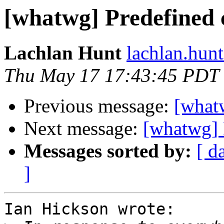
[whatwg] Predefined c
Lachlan Hunt
lachlan.hunt
Thu May 17 17:43:45 PDT
Previous message:
[whatw
Next message:
[whatwg] 
Messages sorted by:
[ d
]
Ian Hickson wrote:
