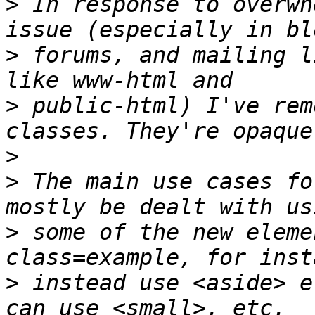
>
 In response to overwh
>
 forums, and mailing l
>
 public-html) I've rem
>
>
 The main use cases fo
>
 some of the new eleme
>
 instead use <aside> e