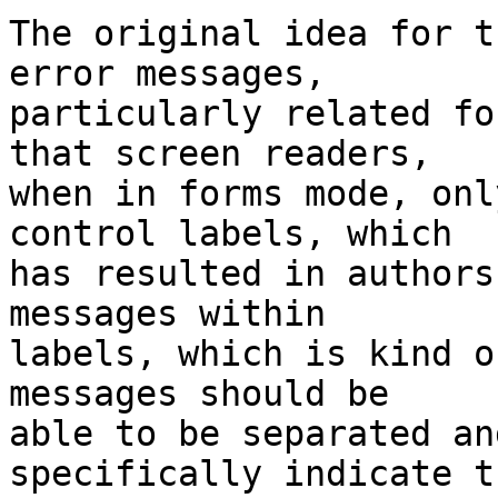
The original idea for t
error messages, 

particularly related fo
that screen readers, 

when in forms mode, onl
control labels, which 

has resulted in authors
messages within 

labels, which is kind o
messages should be 

able to be separated an
specifically indicate th