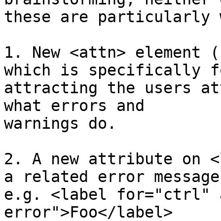
these are particularly 
1. New <attn> element (
which is specifically fo
attracting the users at
what errors and 

warnings do.

2. A new attribute on <
a related error message.
e.g. <label for="ctrl" 
error">Foo</label>
