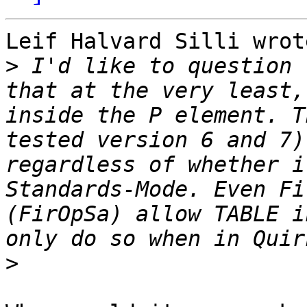
Leif Halvard Silli wrote
>
 I'd like to question 
that at the very least,
inside the P element. T
tested version 6 and 7)
regardless of whether i
Standards-Mode. Even Fi
(FirOpSa) allow TABLE i
>