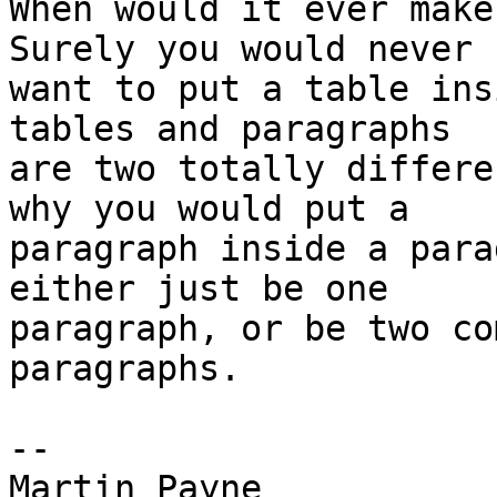
When would it ever make
Surely you would never 

want to put a table ins
tables and paragraphs 

are two totally differe
why you would put a 

paragraph inside a para
either just be one 

paragraph, or be two co
paragraphs.

-- 

Martin Payne
