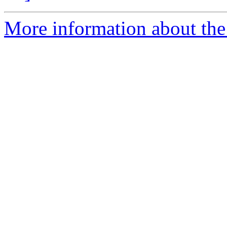
More information about the