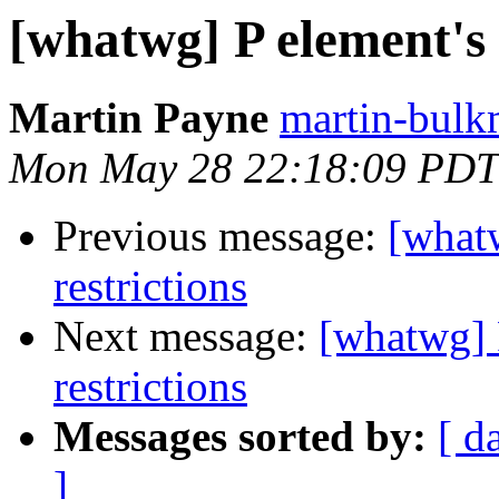
[whatwg] P element's 
Martin Payne
martin-bulk
Mon May 28 22:18:09 PDT
Previous message:
[what
restrictions
Next message:
[whatwg] 
restrictions
Messages sorted by:
[ d
]