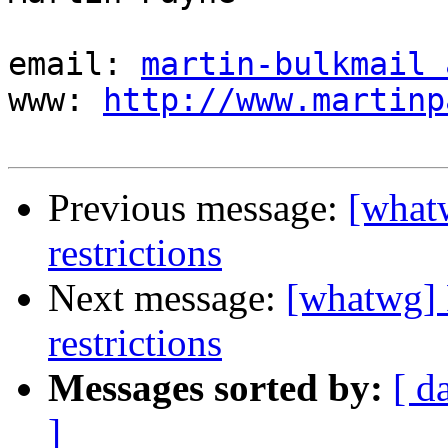
email: 
martin-bulkmail 
www: 
http://www.martinp
Previous message:
[what
restrictions
Next message:
[whatwg] 
restrictions
Messages sorted by:
[ d
]