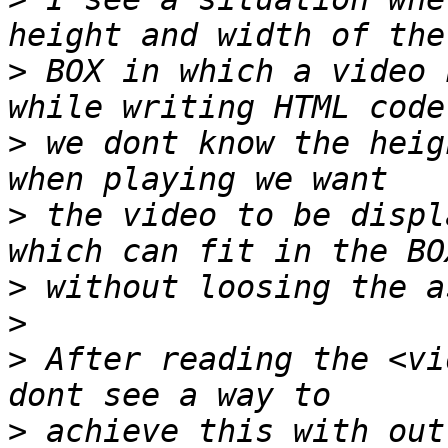
>
 BOX in which a video 
>
 we dont know the heig
>
 the video to be displ
>
>
>
 After reading the <vi
>