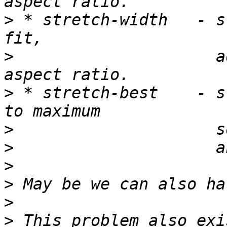
>
 * stretch-width   - s
>
                     a
>
 * stretch-best    - s
>
>
>
>
>
>