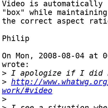
Video is automatically 
"box" while maintaining

the correct aspect ratio
Philip

On Mon, 2008-08-04 at 0
wrote:

>
>
http://www.whatwg.org
work/#video
>
>
 I see a situation whe