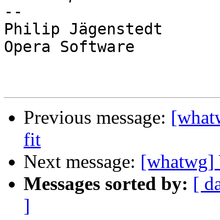
-- 

Philip Jägenstedt

Opera Software

Previous message:
[what
fit
Next message:
[whatwg] 
Messages sorted by:
[ d
]