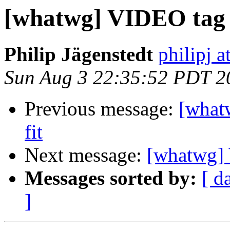
[whatwg] VIDEO tag h
Philip Jägenstedt
philipj 
Sun Aug 3 22:35:52 PDT 2
Previous message:
[what
fit
Next message:
[whatwg] 
Messages sorted by:
[ d
]