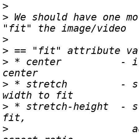
>
>
 We should have one mo
>
>
>
 * center          - i
>
 * stretch         - s
>
 * stretch-height  - s
>
                     a