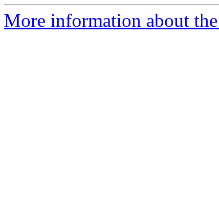
More information about the