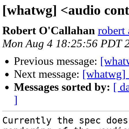
[whatwg] <audio cont
Robert O'Callahan
robert 
Mon Aug 4 18:25:56 PDT 
Previous message:
[whatw
Next message:
[whatwg] 
Messages sorted by:
[ d
]
Currently the spec does