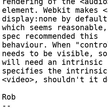
rendering of the <audio>
element. Webkit makes <
display:none by default,
which seems reasonable,
spec recommended this

behaviour. When "contro
needs to be visible, so 
will need an intrinsic 
specifies the intrinsic
<video>, shouldn't it d
Rob

-- 
