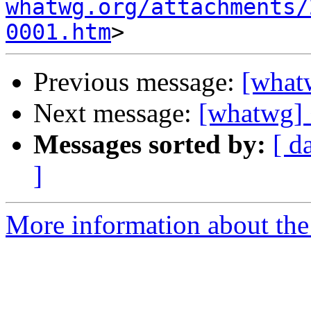
whatwg.org/attachments/
0001.htm
Previous message:
[whatw
Next message:
[whatwg] 
Messages sorted by:
[ d
]
More information about the