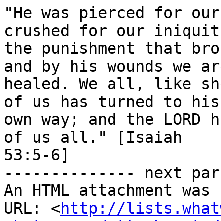
"He was pierced for our
crushed for our iniquiti
the punishment that bro
and by his wounds we are
healed. We all, like sh
of us has turned to his

own way; and the LORD h
of us all." [Isaiah

53:5-6]

-------------- next par
An HTML attachment was 
URL: <
http://lists.what