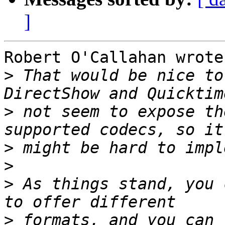
]
Robert O'Callahan wrote:
>
 That would be nice to
>
 not seem to expose th
>
>
>
 As things stand, you 
>
 formats, and you can 