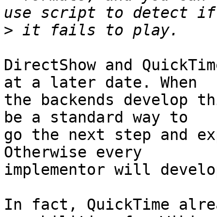
>
DirectShow and QuickTim
at a later date. When

the backends develop th
be a standard way to

go the next step and ex
Otherwise every

implementor will develo
In fact, QuickTime alre