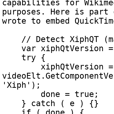
capabilities for Wikime
purposes. Here is part 
wrote to embed QuickTime
    // Detect XiphQT (may throw)

    var xiphQtVersion = false, done = false;

    try {

        xiphQtVersion = 
videoElt.GetComponentVe
'Xiph');

        done = true;

    } catch ( e ) {}

    if ( done ) {
