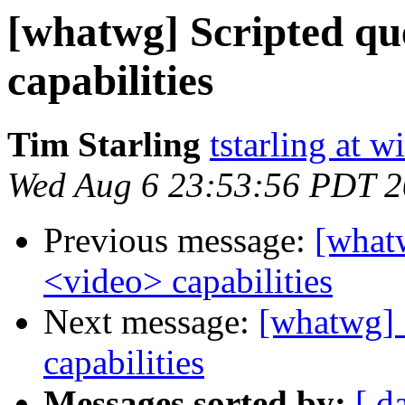
[whatwg] Scripted qu
capabilities
Tim Starling
tstarling at 
Wed Aug 6 23:53:56 PDT 
Previous message:
[what
<video> capabilities
Next message:
[whatwg] 
capabilities
Messages sorted by:
[ d