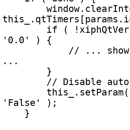
        window.clearInterval( 
this_.qtTimers[params.i
        if ( !xiphQtVersion || xiphQtVersion == 
'0.0' ) {

            // ... show error message "no XiphQt" 
...

        }

        // Disable autoplay on back button

        this_.setParam( videoElt, 'AUTOPLAY', 
'False' );

    }
