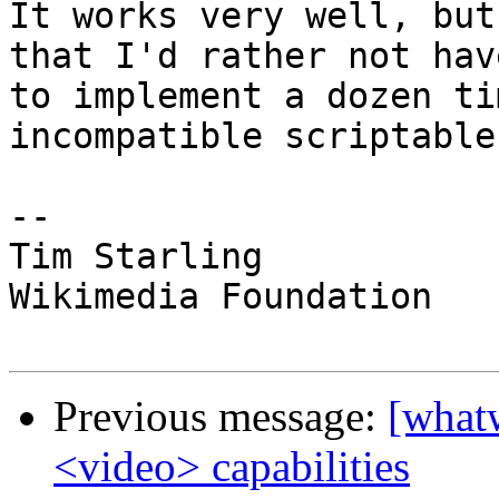
It works very well, but
that I'd rather not have
to implement a dozen ti
incompatible scriptable
--

Tim Starling

Wikimedia Foundation

Previous message:
[what
<video> capabilities