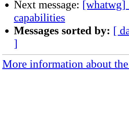
Next message:
[whatwg] 
capabilities
Messages sorted by:
[ d
]
More information about the