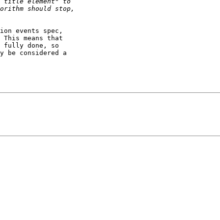
ion events spec, 

 This means that 

 fully done, so 

y be considered a 
