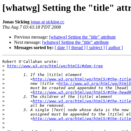
[whatwg] Setting the "title" att
Jonas Sicking
jonas at sicking.cc
Thu Aug 7 03:43:18 PDT 2008
Previous message:
[whatwg] Setting the "title" attribute
Next message:
[whatwg] Setting the "title" attribute
Messages sorted by:
[ date ]
[ thread ]
[ subject ]
[ author ]
Robert O'Callahan wrote:

>
http://www.w3.org/html/wg/html5/#dom-tree
>
>
>
           <
http://www.w3.org/html/wg/html5/#the-title
>
           new |title <
http://www.w3.org/html/wg/html
>
>
           <
http://www.w3.org/html/wg/html5/#the-head0
>
>
           <
http://www.w3.org/html/wg/html5/#the-title
>
>
>
>
           <
http://www.w3.org/html/wg/html5/#the-title
>
>