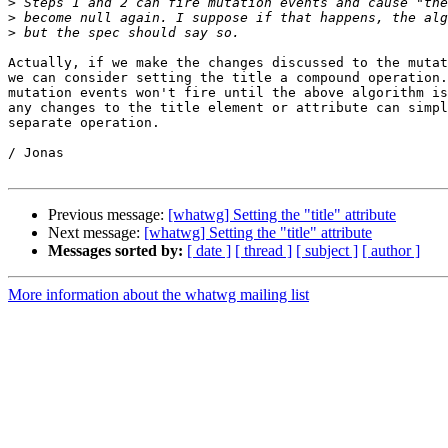
>
>
>
Actually, if we make the changes discussed to the mutat
we can consider setting the title a compound operation.
mutation events won't fire until the above algorithm is
any changes to the title element or attribute can simpl
separate operation.

/ Jonas

Previous message:
[whatwg] Setting the "title" attribute
Next message:
[whatwg] Setting the "title" attribute
Messages sorted by:
[ date ]
[ thread ]
[ subject ]
[ author ]
More information about the whatwg mailing list