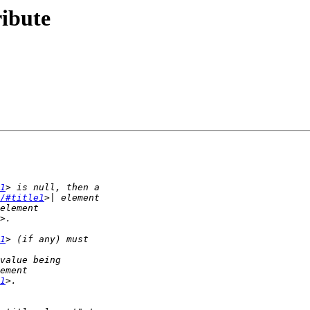
ribute
1
5/#title1
1
1