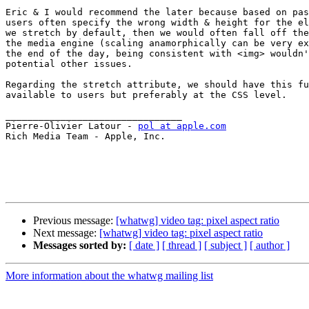
Eric & I would recommend the later because based on pas
users often specify the wrong width & height for the el
we stretch by default, then we would often fall off the
the media engine (scaling anamorphically can be very ex
the end of the day, being consistent with <img> wouldn'
potential other issues.

Regarding the stretch attribute, we should have this fu
available to users but preferably at the CSS level.

________________________________

Pierre-Olivier Latour - 
pol at apple.com
Rich Media Team - Apple, Inc.

Previous message:
[whatwg] video tag: pixel aspect ratio
Next message:
[whatwg] video tag: pixel aspect ratio
Messages sorted by:
[ date ]
[ thread ]
[ subject ]
[ author ]
More information about the whatwg mailing list