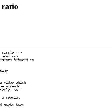
 ratio
a video which  

we already  

ively. So I  

 a special  

d maybe have  
