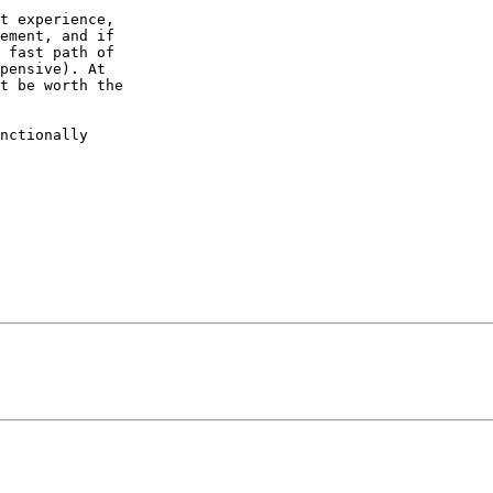
t experience,  

ement, and if  

 fast path of  

pensive). At  

t be worth the  

nctionally  
