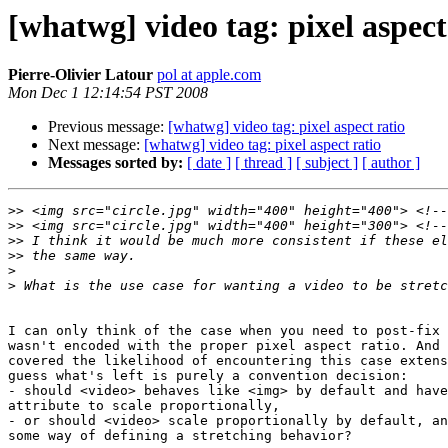
[whatwg] video tag: pixel aspect
Pierre-Olivier Latour
pol at apple.com
Mon Dec 1 12:14:54 PST 2008
Previous message:
[whatwg] video tag: pixel aspect ratio
Next message:
[whatwg] video tag: pixel aspect ratio
Messages sorted by:
[ date ]
[ thread ]
[ subject ]
[ author ]
>>
>>
>>
>>
>
>
I can only think of the case when you need to post-fix 
wasn't encoded with the proper pixel aspect ratio. And 
covered the likelihood of encountering this case extens
guess what's left is purely a convention decision:

- should <video> behaves like <img> by default and have
attribute to scale proportionally,

- or should <video> scale proportionally by default, an
some way of defining a stretching behavior?
