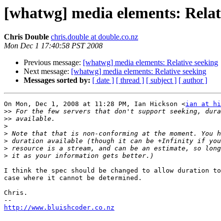
[whatwg] media elements: Relat
Chris Double
chris.double at double.co.nz
Mon Dec 1 17:40:58 PST 2008
Previous message:
[whatwg] media elements: Relative seeking
Next message:
[whatwg] media elements: Relative seeking
Messages sorted by:
[ date ]
[ thread ]
[ subject ]
[ author ]
On Mon, Dec 1, 2008 at 11:28 PM, Ian Hickson <
ian at hi
>>
>>
>
>
>
>
>
I think the spec should be changed to allow duration to
case where it cannot be determined.

Chris.

http://www.bluishcoder.co.nz