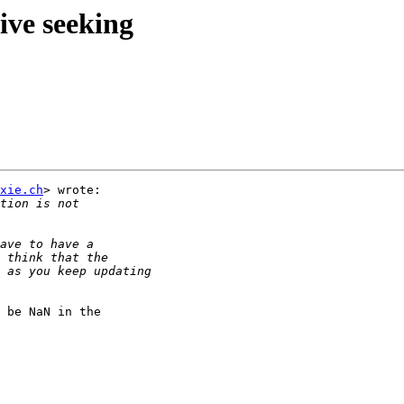
ive seeking
xie.ch
> wrote:

 be NaN in the
