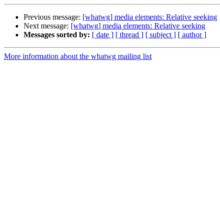
Previous message:
[whatwg] media elements: Relative seeking
Next message:
[whatwg] media elements: Relative seeking
Messages sorted by:
[ date ]
[ thread ]
[ subject ]
[ author ]
More information about the whatwg mailing list