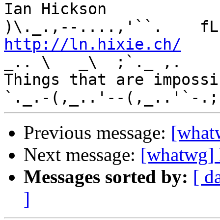
Ian Hickson               U+1047E 
http://ln.hixie.ch/
    
_.. \   _\  ;`._ ,.

Things that are impossib
Previous message:
[what
Next message:
[whatwg] 
Messages sorted by:
[ d
]