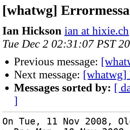
[whatwg] Errormessa
Ian Hickson
ian at hixie.ch
Tue Dec 2 02:31:07 PST 2
Previous message:
[what
Next message:
[whatwg] 
Messages sorted by:
[ d
]
On Tue, 11 Nov 2008, Ol