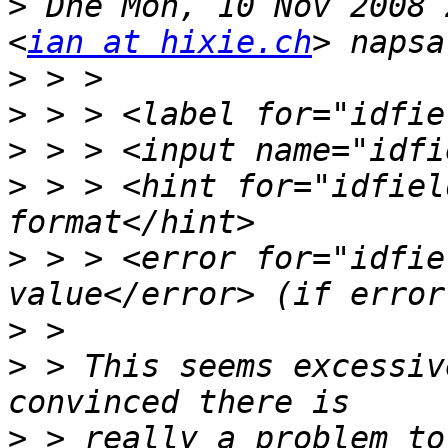
>
 Dne Mon, 10 Nov 2008 
<
ian at hixie.ch
>
>
>
>
 > > <hint for="idfiel
>
 > > <error for="idfie
>
>
 > This seems excessiv
>
 > really a problem to