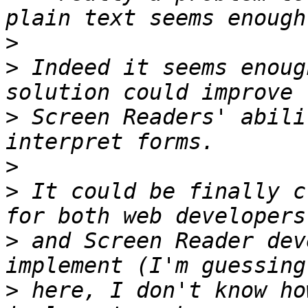
>
>
 Indeed it seems enoug
>
 Screen Readers' abili
>
>
 It could be finally c
>
 and Screen Reader dev
>
 here, I don't know ho