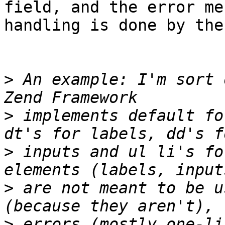
field, and the error me
handling is done by the 
>
 An example: I'm sort 
>
 implements default fo
>
 inputs and ul li's fo
>
 are not meant to be u
>
 errors (mostly one-li