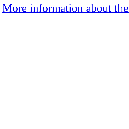
More information about the