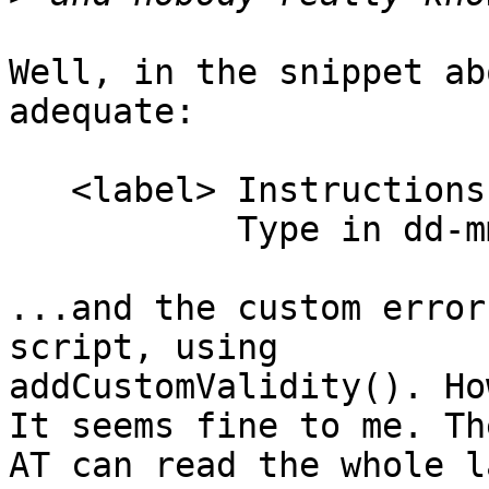
Well, in the snippet ab
adequate:

   <label> Instructions <input name=idfield>

           Type in dd-mm-yyy format</label>

...and the custom error
script, using 

addCustomValidity(). Ho
It seems fine to me. The
AT can read the whole l