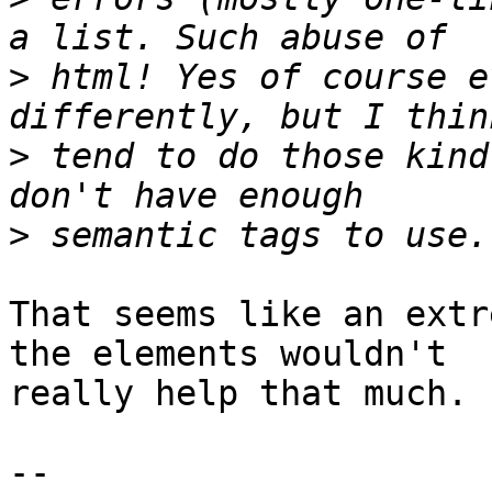
>
 html! Yes of course e
>
 tend to do those kind
>
That seems like an extr
the elements wouldn't 

really help that much.

-- 
