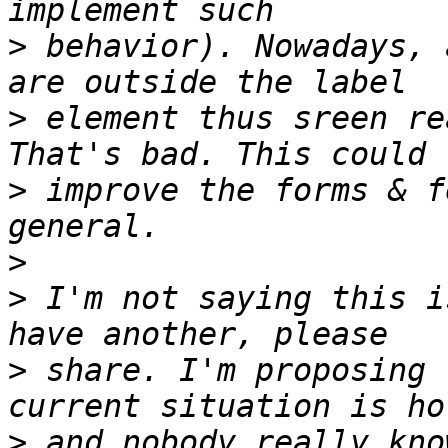
>
 behavior). Nowadays, 
>
 element thus sreen re
>
 improve the forms & f
>
>
 I'm not saying this i
>
 share. I'm proposing 
>