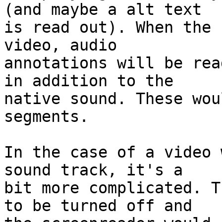
(and maybe a alt text

is read out). When the 
video, audio

annotations will be rea
in addition to the

native sound. These wou
segments.

In the case of a video 
sound track, it's a

bit more complicated. T
to be turned off and
