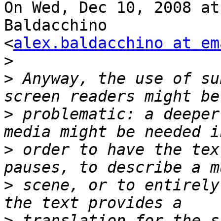
On Wed, Dec 10, 2008 at
Baldacchino

<
alex.baldacchino at em
>
>
 Anyway, the use of su
>
 problematic: a deeper
>
 order to have the tex
>
 scene, or to entirely
>
 translation for the s