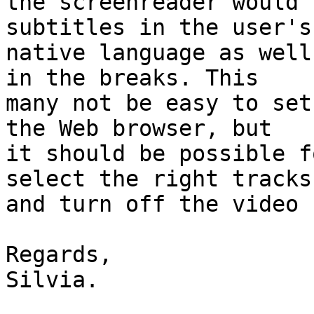
the screenreader would 
subtitles in the user's

native language as well
in the breaks. This

many not be easy to set
the Web browser, but

it should be possible f
select the right tracks

and turn off the video 
Regards,

Silvia.
