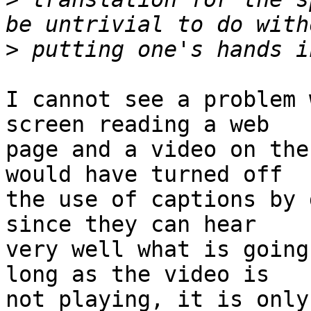
>
I cannot see a problem 
screen reading a web

page and a video on the
would have turned off

the use of captions by 
since they can hear

very well what is going
long as the video is

not playing, it is only