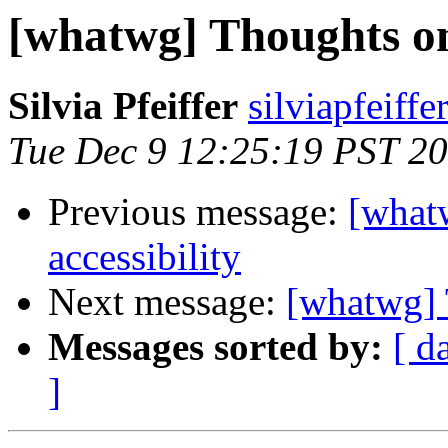
[whatwg] Thoughts on 
Silvia Pfeiffer
silviapfeiff
Tue Dec 9 12:25:19 PST 2
Previous message:
[what
accessibility
Next message:
[whatwg] 
Messages sorted by:
[ d
]