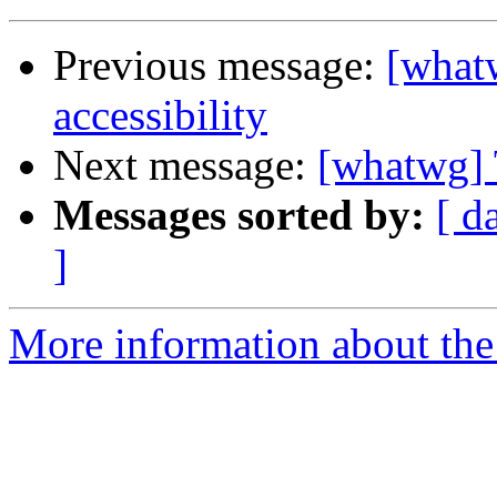
Previous message:
[what
accessibility
Next message:
[whatwg] 
Messages sorted by:
[ d
]
More information about the