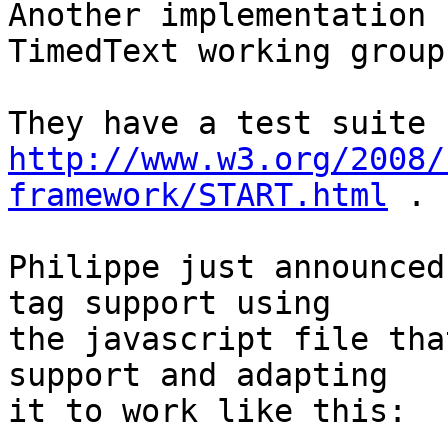
Another implementation 
TimedText working group:
http://www.w3.org/2008/
framework/START.html
 .

Philippe just announced
tag support using

the javascript file tha
support and adapting

it to work like this:
