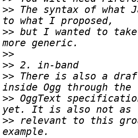
>>
 The syntax of what J
>>
 but I wanted to take
>>
>>
>>
 There is also a draf
>>
 OggText specificatio
>>
 relevant to this gro