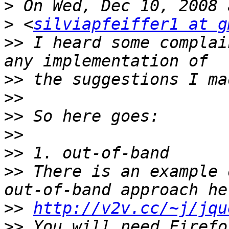
>
>
 <
silviapfeiffer1 at g
>>
 I heard some complai
>>
>>
>>
>>
>>
>>
 There is an example 
>>
http://v2v.cc/~j/jqu
>>