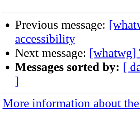
Previous message:
[what
accessibility
Next message:
[whatwg] 
Messages sorted by:
[ d
]
More information about the