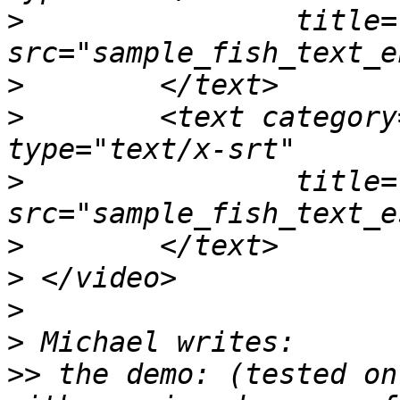
>
                title=
>
>
        <text category
>
                title=
>
>
>
>
>>
 the demo: (tested on