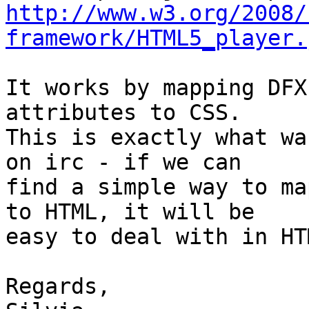
http://www.w3.org/2008/
framework/HTML5_player.
It works by mapping DFX
attributes to CSS.

This is exactly what wa
on irc - if we can

find a simple way to ma
to HTML, it will be

easy to deal with in HTM
Regards,
