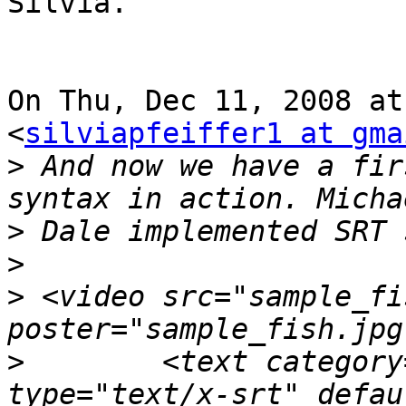
Silvia.

On Thu, Dec 11, 2008 at
<
silviapfeiffer1 at gma
>
 And now we have a fir
>
>
>
 <video src="sample_fi
>
        <text category