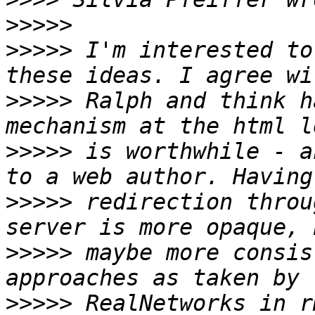
>>>>>
>>>>>
 I'm interested to
>>>>>
 Ralph and think h
>>>>>
 is worthwhile - a
>>>>>
 redirection throu
>>>>>
 maybe more consis
>>>>>
 RealNetworks in r