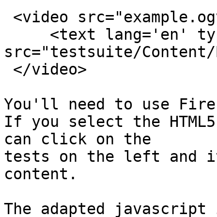
 <video src="example.ogv" id="video" controls>

     <text lang='en' type="application/ttaf+xml"

src="testsuite/Content/
 </video>

You'll need to use Fire
If you select the HTML5
can click on the

tests on the left and i
content.
