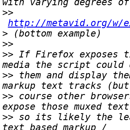
>>
http://metavid.org/w/e
>
>>
>>
 If Firefox exposes t
>>
 them and display the
>>
 course other browser
>>
 so its likely the le