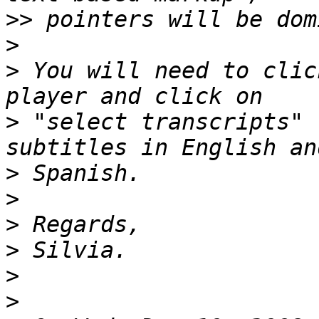
>>
>
>
 You will need to clic
>
 "select transcripts" 
>
>
>
>
>
>