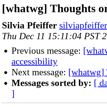
[whatwg] Thoughts on 
Silvia Pfeiffer
silviapfeiff
Thu Dec 11 15:11:04 PST 
Previous message:
[what
accessibility
Next message:
[whatwg] 
Messages sorted by:
[ d
]