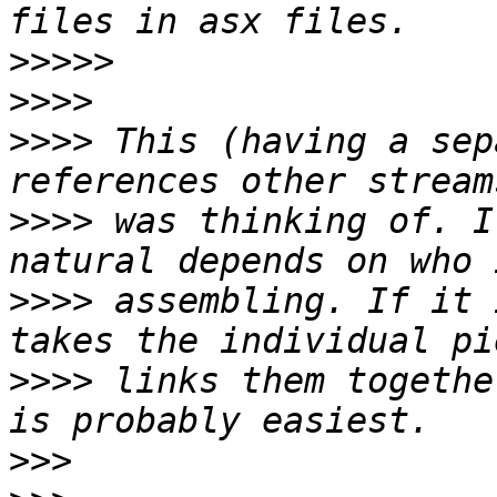
>>>>>
>>>>
>>>>
 This (having a sep
>>>>
 was thinking of. I
>>>>
 assembling. If it 
>>>>
 links them togethe
>>>