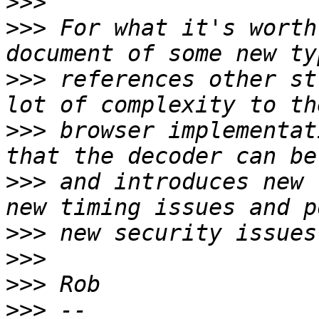
>>>
>>>
 For what it's worth
>>>
 references other st
>>>
 browser implementat
>>>
 and introduces new 
>>>
>>>
>>>
>>>