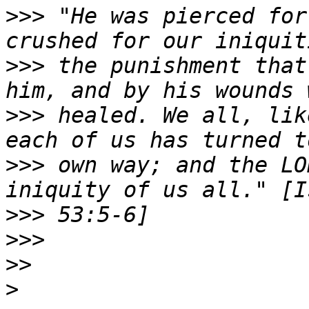
>>>
 "He was pierced for
>>>
 the punishment that
>>>
 healed. We all, lik
>>>
 own way; and the LO
>>>
>>>
>>
>