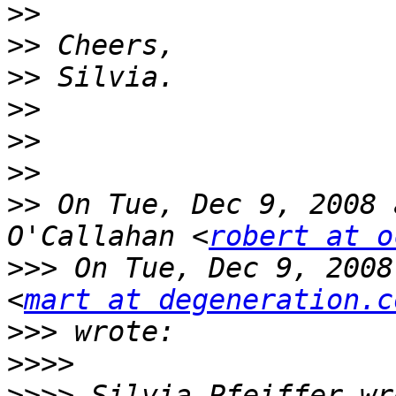
>>
>>
>>
>>
>>
>>
>>
 On Tue, Dec 9, 2008 
O'Callahan <
robert at o
>>>
 On Tue, Dec 9, 2008
<
mart at degeneration.c
>>>
>>>>
>>>>