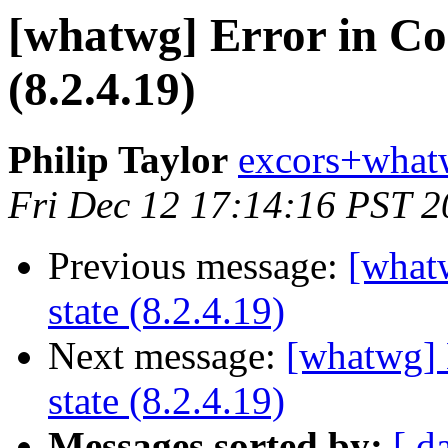
[whatwg] Error in Co
(8.2.4.19)
Philip Taylor
excors+what
Fri Dec 12 17:14:16 PST 
Previous message:
[what
state (8.2.4.19)
Next message:
[whatwg] 
state (8.2.4.19)
Messages sorted by:
[ d