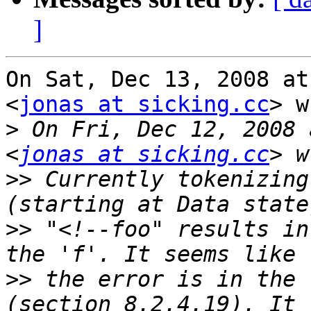
]
On Sat, Dec 13, 2008 at
<
jonas at sicking.cc
> w
>
 On Fri, Dec 12, 2008 
<
jonas at sicking.cc
>>
 Currently tokenizing
>>
 "<!--foo" results in
>>
 the error is in the 