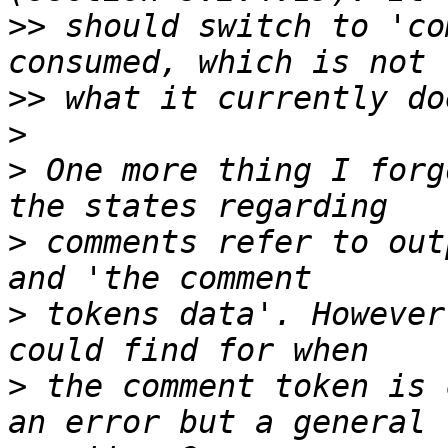
>>
 should switch to 'co
>>
>
>
 One more thing I forg
>
 comments refer to out
>
 tokens data'. However
>
 the comment token is 