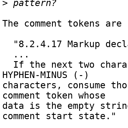
>
The comment tokens are 
  "8.2.4.17 Markup declaration open state

  ...

  If the next two characters are both U+002D 
HYPHEN-MINUS (-)

characters, consume tho
comment token whose

data is the empty strin
comment start state."
