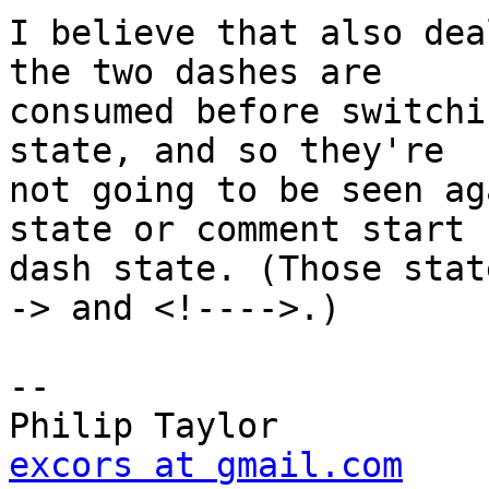
I believe that also dea
the two dashes are

consumed before switchi
state, and so they're

not going to be seen ag
state or comment start

dash state. (Those stat
-> and <!---->.)

-- 

excors at gmail.com