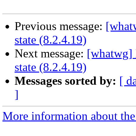
Previous message:
[what
state (8.2.4.19)
Next message:
[whatwg] 
state (8.2.4.19)
Messages sorted by:
[ d
]
More information about the