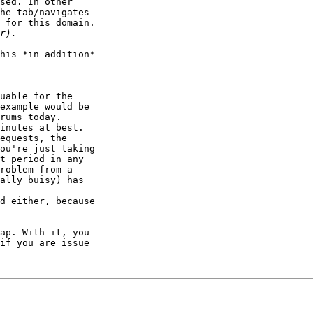
sed. In other 

he tab/navigates 

 for this domain.

his *in addition* 

uable for the 

example would be 

rums today. 

inutes at best.

equests, the 

ou're just taking 

t period in any 

roblem from a 

ally buisy) has 

d either, because 

ap. With it, you 

if you are issue 
