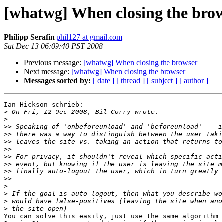
[whatwg] When closing the bro
Philipp Serafin
phil127 at gmail.com
Sat Dec 13 06:09:40 PST 2008
Previous message:
[whatwg] When closing the browser
Next message:
[whatwg] When closing the browser
Messages sorted by:
[ date ]
[ thread ]
[ subject ]
[ author ]
Ian Hickson schrieb:

>
>
>>
>>
>>
>>
>>
>>
>>
>>
>
>
>
>
You can solve this easily, just use the same algorithm 