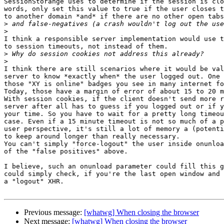
SessionStorange uses to determine if the session is clo
words, only set this value to true if the user closes t
to another domain *and* if there are no other open tabs
>
>
I think a responsible server implementation would use t
to session timeouts, not instead of them.

>
>
I think there are still scenarios where it would be val
server to know *exactly when* the user logged out. One 
those "XY is online" badges you see in many internet fo
Today, those have a margin of error of about 15 to 20 m
With session cookies, if the client doesn't send more r
server after all has to guess if you logged out or if y
your time. So you have to wait for a pretty long timeou
case. Even if a 15 minute timeout is not so much of a p
user perspective, it's still a lot of memory a (potenti
to keep around longer than really necessary.

You can't simply "force-logout" the user inside onunloa
of the "false positives" above.

I believe, such an onunload parameter could fill this g
could simply check, if you're the last open window and 
a "logout" XHR.

Previous message:
[whatwg] When closing the browser
Next message:
[whatwg] When closing the browser