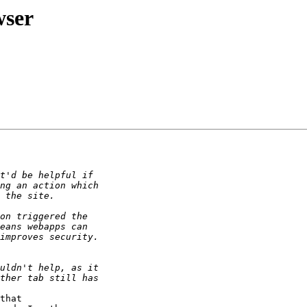
wser
that 
