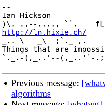
-- 

Ian Hickson               U+1047E 
http://ln.hixie.ch/
    
_.. \   _\  ;`._ ,.

Things that are impossib
`._.-(,_..'--(,_..'`-.;.
Previous message:
[whatw
algorithms
Next message:
[whatwg] 