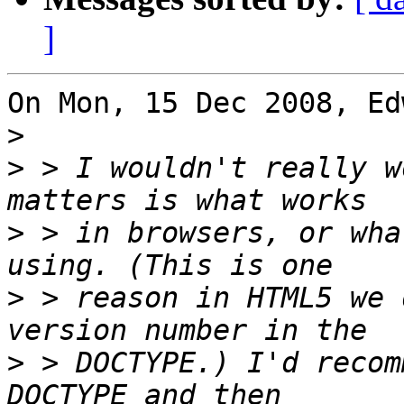
]
On Mon, 15 Dec 2008, Ed
>
>
 > I wouldn't really w
>
 > in browsers, or wha
>
 > reason in HTML5 we 
>
 > DOCTYPE.) I'd recom