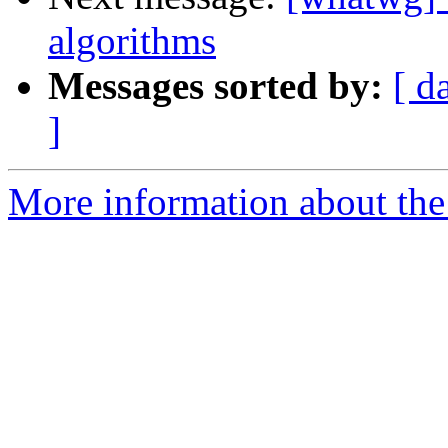
algorithms
Messages sorted by:
[ d
]
More information about the