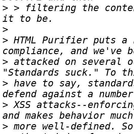
>
 > filtering the conte
>
>
 HTML Purifier puts a 
>
 attacked on several o
>
 have to say, standard
>
 XSS attacks--enforcin
>
 more well-defined. So