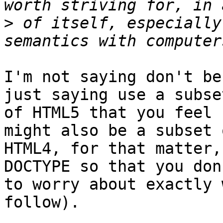
>
 of itself, especially
I'm not saying don't be
just saying use a subset
of HTML5 that you feel 
might also be a subset o
HTML4, for that matter,
DOCTYPE so that you don
to worry about exactly 
follow).
