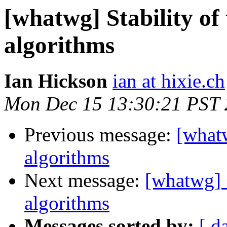
[whatwg] Stability of
algorithms
Ian Hickson
ian at hixie.ch
Mon Dec 15 13:30:21 PST
Previous message:
[whatw
algorithms
Next message:
[whatwg] 
algorithms
Messages sorted by:
[ d