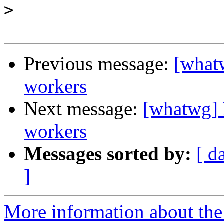
>
Previous message:
[whatw
workers
Next message:
[whatwg] 
workers
Messages sorted by:
[ d
]
More information about the