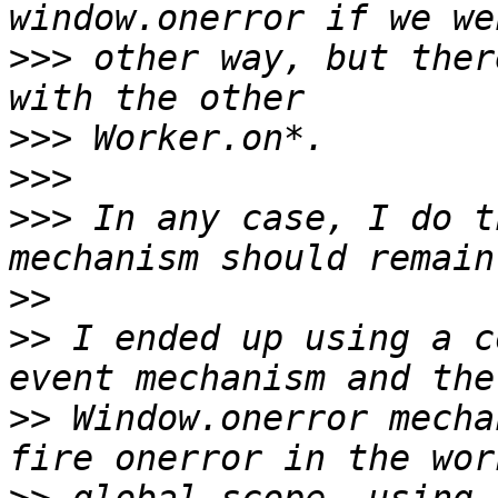
>>>
 other way, but ther
>>>
>>>
>>>
 In any case, I do t
>>
>>
 I ended up using a c
>>
 Window.onerror mecha