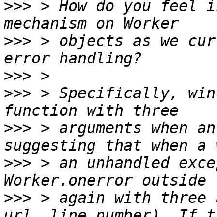
>>>
 > How do you feel i
>>>
 > objects as we cur
>>>
>>>
 > Specifically, win
>>>
 > arguments when an
>>>
 > an unhandled exce
>>>
 > again with three 