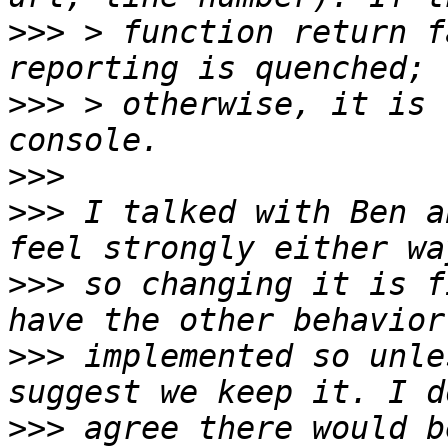
>>>
 > function return f
>>>
 > otherwise, it is 
>>>
>>>
 I talked with Ben a
>>>
 so changing it is f
>>>
 implemented so unle
>>>
 agree there would b