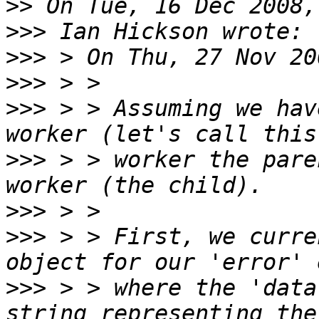
>>
>>>
>>>
>>>
>>>
 > > Assuming we hav
>>>
 > > worker the pare
>>>
>>>
 > > First, we curre
>>>
 > > where the 'data