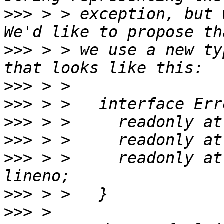
>>>
 > > exception, but 
>>>
 > > we use a new ty
>>>
>>>
>>>
>>>
>>>
 > >     readonly at
>>>
>>>