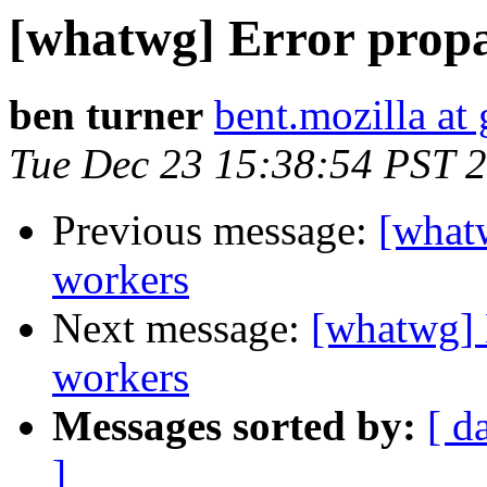
[whatwg] Error propa
ben turner
bent.mozilla at
Tue Dec 23 15:38:54 PST 
Previous message:
[whatw
workers
Next message:
[whatwg] 
workers
Messages sorted by:
[ d
]