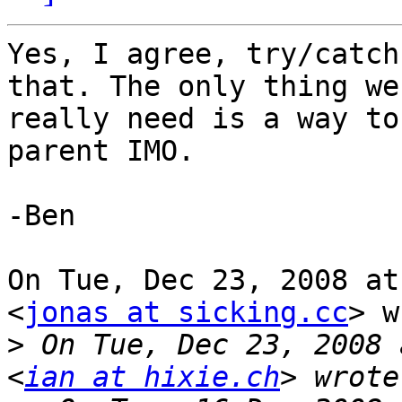
Yes, I agree, try/catch
that. The only thing we

really need is a way to
parent IMO.

-Ben

On Tue, Dec 23, 2008 at
<
jonas at sicking.cc
> w
>
 On Tue, Dec 23, 2008 
<
ian at hixie.ch