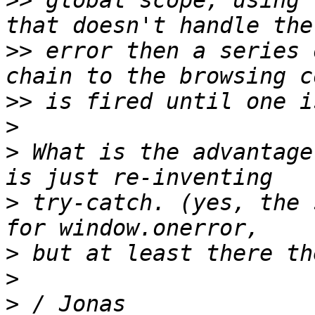
>>
 global scope, using 
>>
 error then a series 
>>
>
>
 What is the advantage
>
 try-catch. (yes, the 
>
>
>