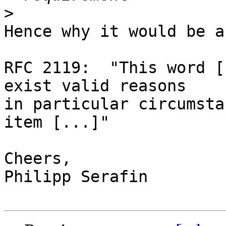
>
Hence why it would be a
RFC 2119:  "This word [
exist valid reasons 

in particular circumsta
item [...]"

Cheers,

Philipp Serafin
