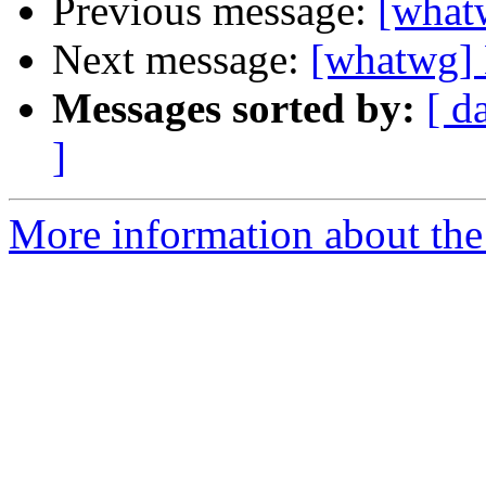
Previous message:
[what
Next message:
[whatwg]
Messages sorted by:
[ d
]
More information about the