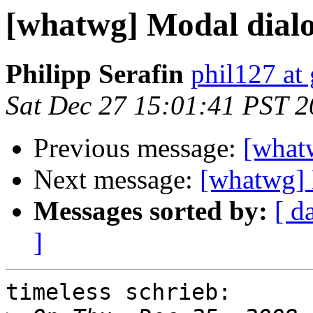
[whatwg] Modal dial
Philipp Serafin
phil127 at
Sat Dec 27 15:01:41 PST 
Previous message:
[what
Next message:
[whatwg]
Messages sorted by:
[ d
]
timeless schrieb:
