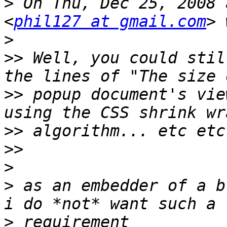
>
 On Thu, Dec 25, 2008 
<
phil127 at gmail.com
>
>>
 Well, you could stil
>>
 popup document's vie
>>
>>
>
>
 as an embedder of a b
>