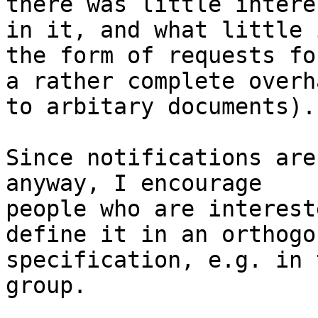
there was little interes
in it, and what little 
the form of requests for
a rather complete overh
to arbitary documents).

Since notifications are
anyway, I encourage 

people who are interest
define it in an orthogon
specification, e.g. in 
group.
