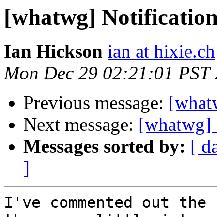
[whatwg] Notificatio
Ian Hickson
ian at hixie.ch
Mon Dec 29 02:21:01 PST
Previous message:
[what
Next message:
[whatwg]
Messages sorted by:
[ d
]
I've commented out the 