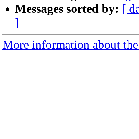
Messages sorted by:
[ d
]
More information about the