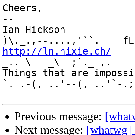
Cheers,

-- 

Ian Hickson               U+1047E 
http://ln.hixie.ch/
    
_.. \   _\  ;`._ ,.

Things that are impossib
`._.-(,_..'--(,_..'`-.;.
Previous message:
[what
Next message:
[whatwg]