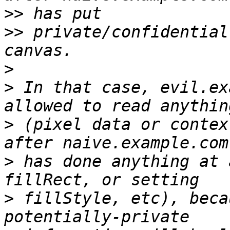
>>
>>
 private/confidential
>
>
 In that case, evil.ex
>
 (pixel data or contex
>
 has done anything at 
>
 fillStyle, etc), beca