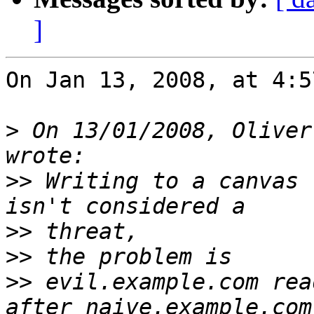
]
On Jan 13, 2008, at 4:5
>
 On 13/01/2008, Oliver
>>
 Writing to a canvas 
>>
>>
>>
 evil.example.com rea