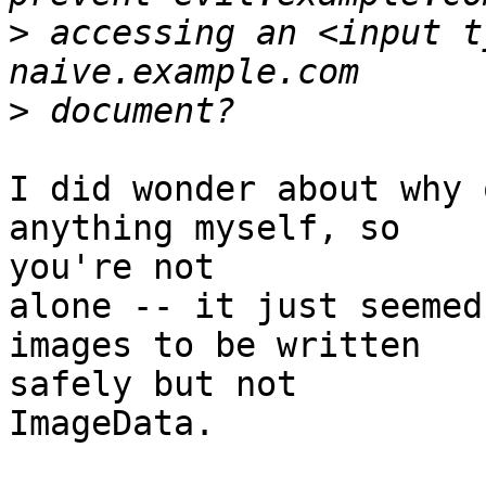
>
 accessing an <input t
>
I did wonder about why 
anything myself, so  

you're not

alone -- it just seemed
images to be written  

safely but not

ImageData.
