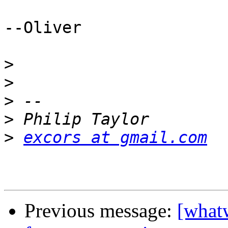
--Oliver

>
>
>
>
>
excors at gmail.com
Previous message:
[what