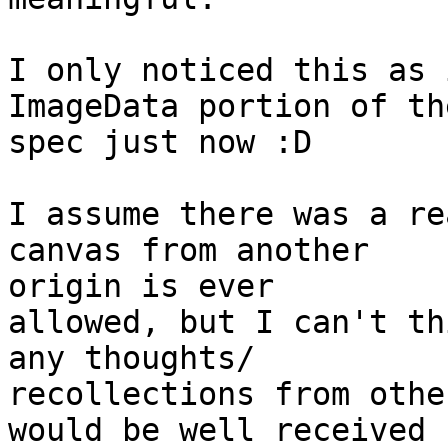
I only noticed this as 
ImageData portion of the
spec just now :D

I assume there was a re
canvas from another  

origin is ever

allowed, but I can't th
any thoughts/ 

recollections from other
would be well received :