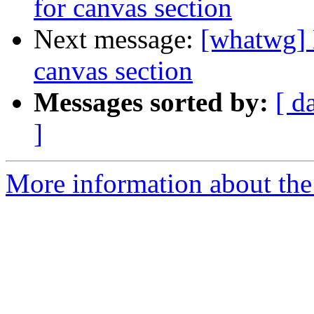
for canvas section
Next message:
[whatwg] 
canvas section
Messages sorted by:
[ d
]
More information about the