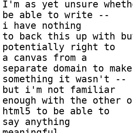
I'm as yet unsure wheth
be able to write --  

i have nothing

to back this up with bu
potentially right to  

a canvas from a

separate domain to make
something it wasn't --  
but i'm not familiar

enough with the other o
html5 to be able to  

say anything

meaningful.
