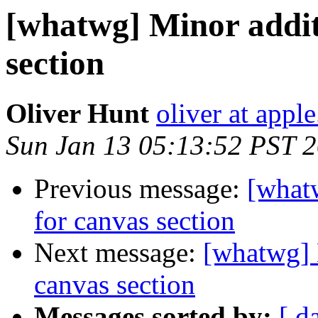
[whatwg] Minor addit
section
Oliver Hunt
oliver at appl
Sun Jan 13 05:13:52 PST 
Previous message:
[what
for canvas section
Next message:
[whatwg] 
canvas section
Messages sorted by:
[ d