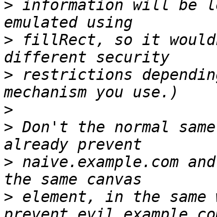
>
 information will be l
>
 fillRect, so it would
>
 restrictions dependin
>
>
 Don't the normal same
>
 naive.example.com and
>
 element, in the same 