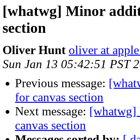
[whatwg] Minor addit
section
Oliver Hunt
oliver at appl
Sun Jan 13 05:42:51 PST 
Previous message:
[what
for canvas section
Next message:
[whatwg] 
canvas section
Messages sorted by:
[ d