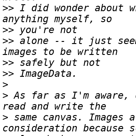
>>
 I did wonder about w
>>
>>
 alone -- it just see
>>
>>
>
>
 As far as I'm aware, 
>
 same canvas. Images a