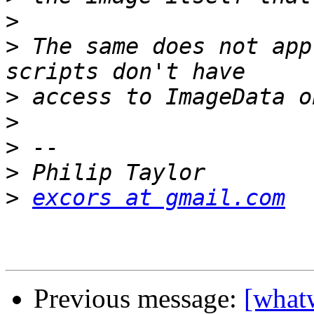
>
>
 The same does not app
>
>
>
>
>
excors at gmail.com
Previous message:
[what