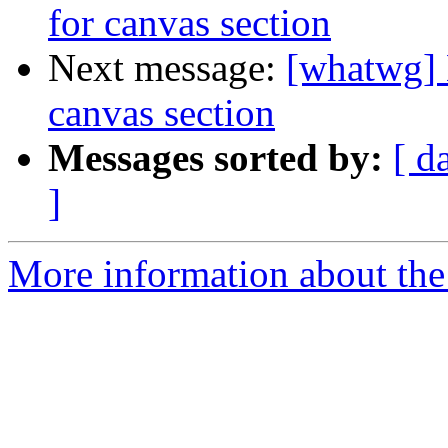
for canvas section
Next message:
[whatwg] 
canvas section
Messages sorted by:
[ d
]
More information about the