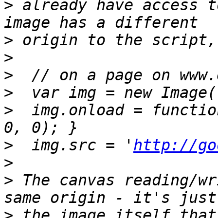
>
 already have access t
>
>
>
>
>
  img.onload = functio
>
  img.src = '
http://go
>
>
 The canvas reading/wr
>