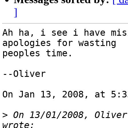
]
Ah ha, i see i have mis
apologies for wasting  

peoples time.

--Oliver

On Jan 13, 2008, at 5:3
>
 On 13/01/2008, Oliver