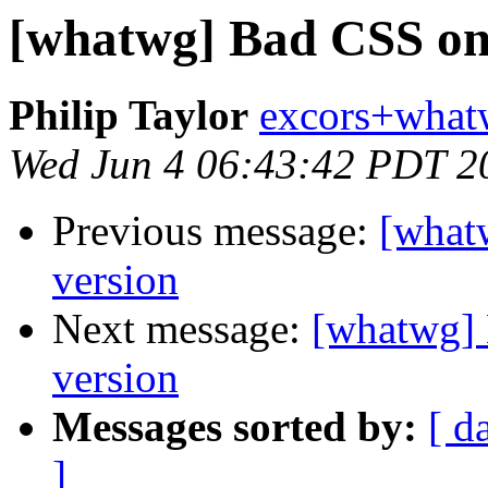
[whatwg] Bad CSS on 
Philip Taylor
excors+what
Wed Jun 4 06:43:42 PDT 2
Previous message:
[what
version
Next message:
[whatwg] 
version
Messages sorted by:
[ d
]