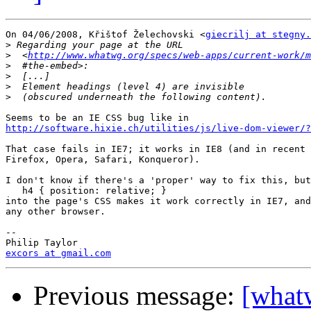
On 04/06/2008, Křištof Želechovski <
giecrilj at stegny.
>
>
  <
http://www.whatwg.org/specs/web-apps/current-work/m
>
>
>
>
http://software.hixie.ch/utilities/js/live-dom-viewer/?
That case fails in IE7; it works in IE8 (and in recent 
Firefox, Opera, Safari, Konqueror).

I don't know if there's a 'proper' way to fix this, but
   h4 { position: relative; }

into the page's CSS makes it work correctly in IE7, and
any other browser.

-- 

excors at gmail.com
Previous message:
[what