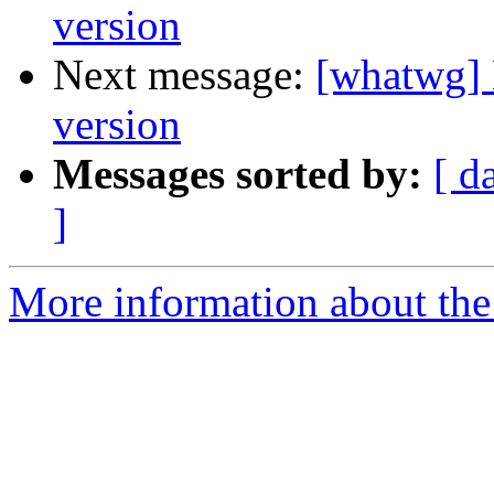
version
Next message:
[whatwg] 
version
Messages sorted by:
[ d
]
More information about the