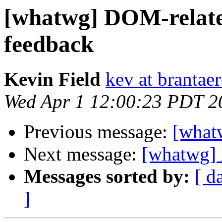
[whatwg] DOM-relate
feedback
Kevin Field
kev at brantae
Wed Apr 1 12:00:23 PDT 2
Previous message:
[what
Next message:
[whatwg]
Messages sorted by:
[ d
]