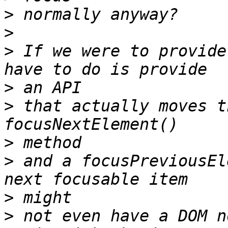
>
>
>
 If we were to provide
>
>
 that actually moves t
>
>
 and a focusPreviousEl
>
>
 not even have a DOM n