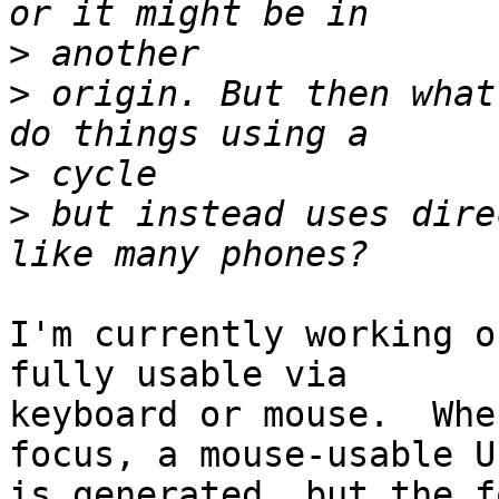
>
>
 origin. But then what
>
>
 but instead uses dire
I'm currently working o
fully usable via 

keyboard or mouse.  Whe
focus, a mouse-usable UI
is generated, but the f