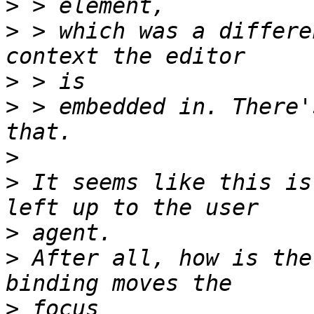
>
>
 > which was a differe
>
>
 > embedded in. There'
>
>
 It seems like this is
>
>
 After all, how is the
>