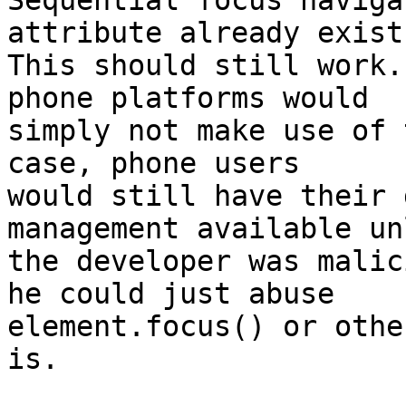
Sequential focus naviga
attribute already exist.
This should still work.
phone platforms would 

simply not make use of 
case, phone users 

would still have their 
management available un
the developer was malic
he could just abuse 

element.focus() or othe
is.
