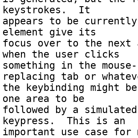
keystrokes.  It 

appears to be currently
element give its 

focus over to the next 
when the user clicks 

something in the mouse-
replacing tab or whateve
the keybinding might be
one area to be 

followed by a simulated
keypress.  This is an 

important use case for m