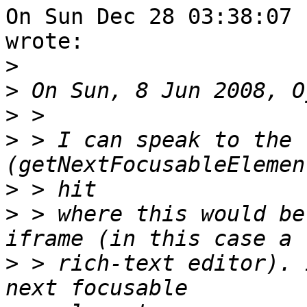
On Sun Dec 28 03:38:07 
wrote:

>
>
>
>
 > I can speak to the 
>
>
 > where this would be
>
 > rich-text editor). 