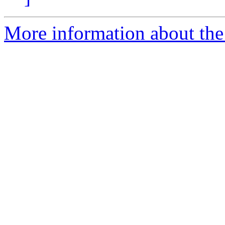
More information about the