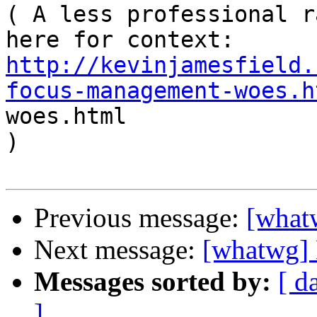
( A less professional r
here for context: 
http://kevinjamesfield.
focus-management-woes.h
woes.html 

)

Previous message:
[what
Next message:
[whatwg]
Messages sorted by:
[ d
]