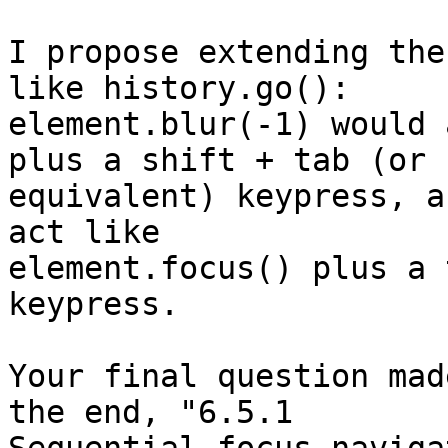
I propose extending the
like history.go(): 

element.blur(-1) would 
plus a shift + tab (or 

equivalent) keypress, a
act like 

element.focus() plus a 
keypress.

Your final question mad
the end, "6.5.1 
