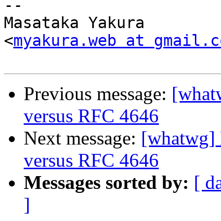
-- 

Masataka Yakura

<
myakura.web at gmail.c
Previous message:
[what
versus RFC 4646
Next message:
[whatwg]
versus RFC 4646
Messages sorted by:
[ d
]