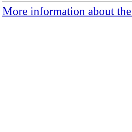
More information about the