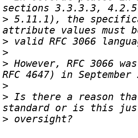
>
 5.11.1), the specific
>
>
>
 However, RFC 3066 was
>
>
 Is there a reason tha
>