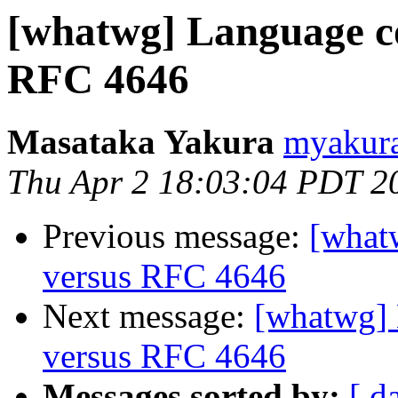
[whatwg] Language c
RFC 4646
Masataka Yakura
myakura
Thu Apr 2 18:03:04 PDT 2
Previous message:
[what
versus RFC 4646
Next message:
[whatwg]
versus RFC 4646
Messages sorted by:
[ d