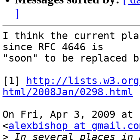
]
I think the current pla
since RFC 4646 is

"soon" to be replaced b
[1] 
http://lists.w3.org
html/2008Jan/0298.html
On Fri, Apr 3, 2009 at 
<
alexbishop at gmail.co
>
 In several places in 