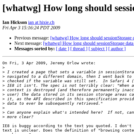
[whatwg] How long should sessi
Ian Hickson
ian at hixie.ch
Fri Apr 3 15:16:24 PDT 2009
Previous message:
[whatwg] How long should sessionStorage da
Next message:
[whatwg] How long should sessionStorage data 
Messages sorted by:
[ date ]
[ thread ]
[ subject ]
[ author ]
On Fri, 3 Apr 2009, Jeremy Orlow wrote:

>
>
>
>
>
>
>
>
>
>
>
>
IE8 is buggy according to the text you quoted. I don't 
text is unclear. Does the definition of "browsing conte