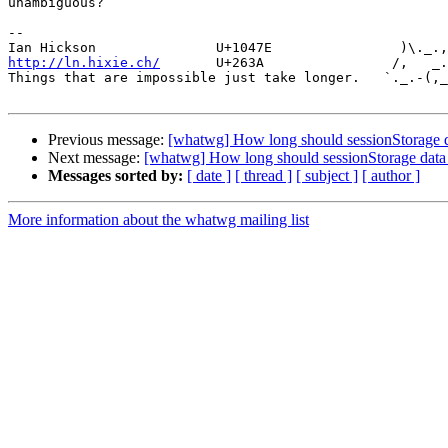
unambiguous?

-- 

http://ln.hixie.ch/
       U+263A                /,   _.
Things that are impossible just take longer.   `._.-(,_
Previous message:
[whatwg] How long should sessionStorage da
Next message:
[whatwg] How long should sessionStorage data 
Messages sorted by:
[ date ]
[ thread ]
[ subject ]
[ author ]
More information about the whatwg mailing list