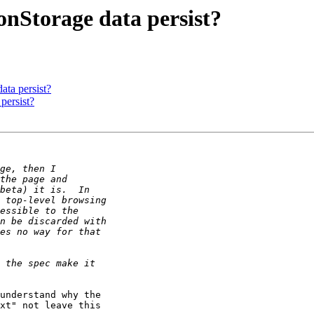
onStorage data persist?
ta persist?
persist?
understand why the 

xt" not leave this 
