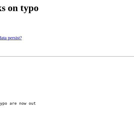
s on typo
ta persist?
ypo are now out
