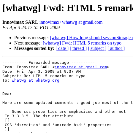
[whatwg] Fwd: HTML 5 remark
Innovimax SARL
innovimax+whatwg at gmail.com
Fri Apr 3 23:17:55 PDT 2009
Previous message:
[whatwg] How long should sessionStorage da
Next message:
[whatwg] Fwd: HTML 5 remarks on typo
Messages sorted by:
[ date ]
[ thread ]
[ subject ]
[ author ]
---------- Forwarded message ----------

From: Innovimax SARL <
innovimax at gmail.com
>

Date: Fri, Apr 3, 2009 at 9:37 AM

Subject: Re: HTML 5 remarks on typo

To: 
whatwg at whatwg.org
Dear

Here are some updated comments : good job most of the t
 == Some css properties are emphasized and other not ==

 In 3.3.3.5. The dir attribute

 [[

 CSS 'direction' and 'unicode-bidi' properties

 ]]
