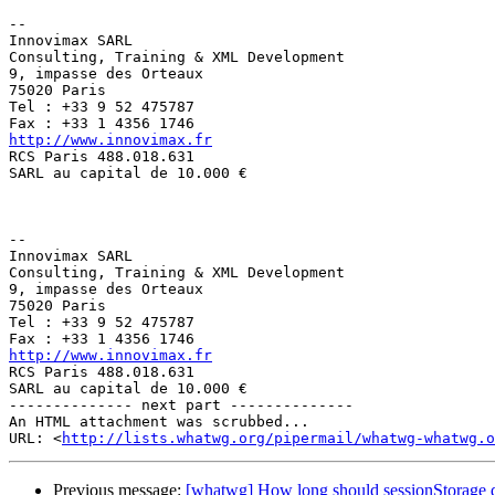
--

Innovimax SARL

Consulting, Training & XML Development

9, impasse des Orteaux

75020 Paris

Tel : +33 9 52 475787

http://www.innovimax.fr

RCS Paris 488.018.631

SARL au capital de 10.000 €

-- 

Innovimax SARL

Consulting, Training & XML Development

9, impasse des Orteaux

75020 Paris

Tel : +33 9 52 475787

http://www.innovimax.fr

RCS Paris 488.018.631

SARL au capital de 10.000 €

-------------- next part --------------

An HTML attachment was scrubbed...

URL: <
http://lists.whatwg.org/pipermail/whatwg-whatwg.o
Previous message:
[whatwg] How long should sessionStorage da