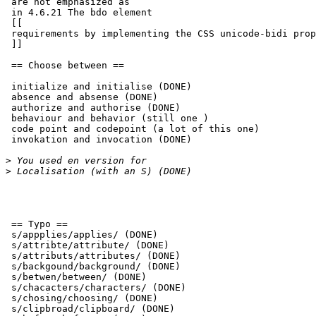
 are not emphasized as

 in 4.6.21 The bdo element

 [[

 requirements by implementing the CSS unicode-bidi property. [CSS21]

 ]]

 == Choose between ==

 initialize and initialise (DONE)

 absence and absense (DONE)

 authorize and authorise (DONE)

 behaviour and behavior (still one )

 code point and codepoint (a lot of this one)

 invokation and invocation (DONE)

>
>
 == Typo ==

 s/appplies/applies/ (DONE)

 s/attribte/attribute/ (DONE)

 s/attributs/attributes/ (DONE)

 s/backgound/background/ (DONE)

 s/betwen/between/ (DONE)

 s/chacacters/characters/ (DONE)

 s/chosing/choosing/ (DONE)

 s/clipbroad/clipboard/ (DONE)
