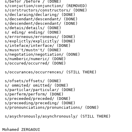
 s/befor /before / (DONE)

 s/conjuction/conjunction/ (REMOVED)

 s/corstructors/constructors/ (DONE)

 s/declaraing/declaring/ (DONE)

 s/decsendant/descendant/ (DONE)

 s/descendent/descendant/ (DONE)

 s/detais/details/ (DONE)

 s/ eding/ ending/ (DONE)

 s/errorneous/erroneous/ (DONE)

 s/explictly/explicitly/ (DONE)

 s/inteface/interface/ (DONE)

 s/musn't/mustn't/ (DONE)

 s/negotation/negotiation/ (DONE)

 s/numberic/numeric/ (DONE)

 s/occured/occurred/ (DONE)

 s/occurances/occurrences/ (STILL THERE)

 s/ofsets/offsets/ (DONE)

 s/ ommited/ omitted/ (DONE)

 s/particlar/particular/ (DONE)

 s/perferm/perform/ (DONE)

 s/preceeded/preceded/ (DONE)

 s/preceeding/preceding/ (DONE)

 s/pronounciations/pronunciations/ (DONE)

 s/asychronously/asynchronously/ (STILL THERE)

Mohamed ZERGAOUI
