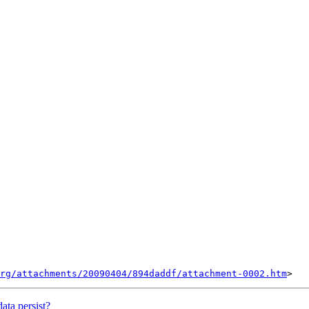
rg/attachments/20090404/894daddf/attachment-0002.htm
ta persist?