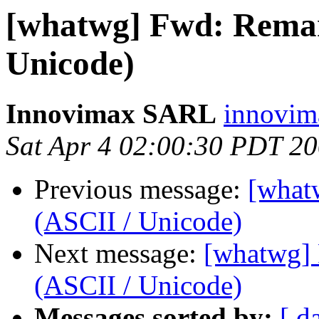
[whatwg] Fwd: Rema
Unicode)
Innovimax SARL
innovim
Sat Apr 4 02:00:30 PDT 2
Previous message:
[what
(ASCII / Unicode)
Next message:
[whatwg]
(ASCII / Unicode)
Messages sorted by:
[ d