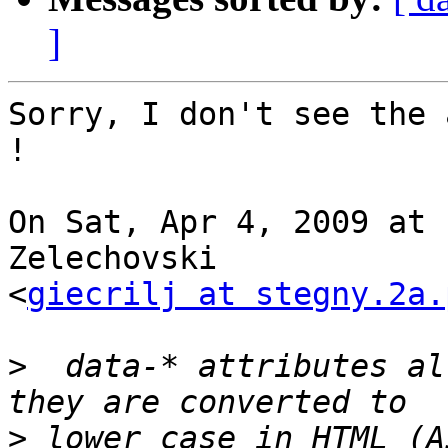
]
Sorry, I don't see the 
!

On Sat, Apr 4, 2009 at 
Zelechovski

<
giecrilj at stegny.2a.
>
  data-* attributes al
>