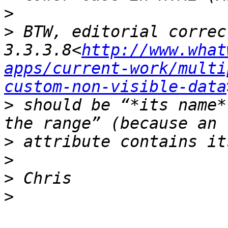
>
>
 BTW, editorial correc
3.3.3.8<
http://www.what
apps/current-work/multi
custom-non-visible-data
>
 should be “*its name*
>
>
>
>