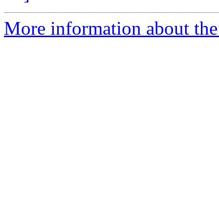
More information about the