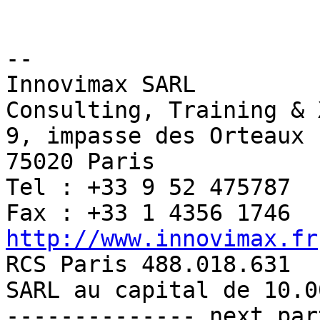
-- 

Innovimax SARL

Consulting, Training & 
9, impasse des Orteaux

75020 Paris

Tel : +33 9 52 475787

http://www.innovimax.fr

RCS Paris 488.018.631

SARL au capital de 10.00
-------------- next par