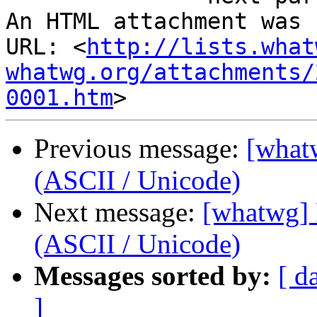
An HTML attachment was 
URL: <
http://lists.what
whatwg.org/attachments/
0001.htm
Previous message:
[what
(ASCII / Unicode)
Next message:
[whatwg]
(ASCII / Unicode)
Messages sorted by:
[ d
]