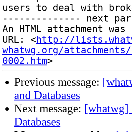
users to deal with brok
-------------- next par
An HTML attachment was 
URL: <
http://lists.what
whatwg.org/attachments/
0002.htm
Previous message:
[whatw
and Databases
Next message:
[whatwg] 
Databases