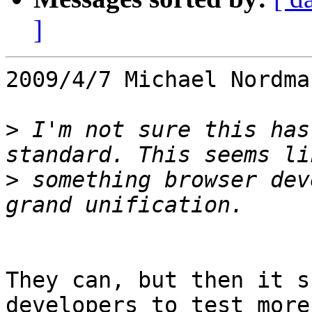
]
2009/4/7 Michael Nordma
>
 I'm not sure this has
>
 something browser dev
They can, but then it s
developers to test more 