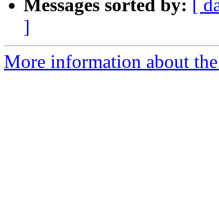
Messages sorted by:
[ d
]
More information about the