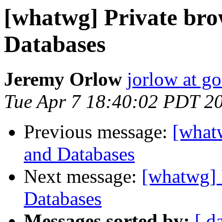
[whatwg] Private bro
Databases
Jeremy Orlow
jorlow at g
Tue Apr 7 18:40:02 PDT 2
Previous message:
[whatw
and Databases
Next message:
[whatwg] 
Databases
Messages sorted by:
[ d