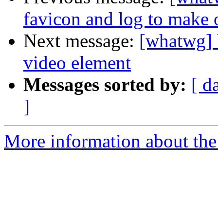
favicon and log to make o
Next message:
[whatwg] 
video element
Messages sorted by:
[ d
]
More information about the