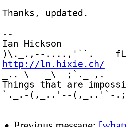
Thanks, updated.

-- 

Ian Hickson               U+1047E 
http://ln.hixie.ch/
    
_.. \   _\  ;`._ ,.

Things that are impossib
`._.-(,_..'--(,_..'`-.;.
Previous message:
[what