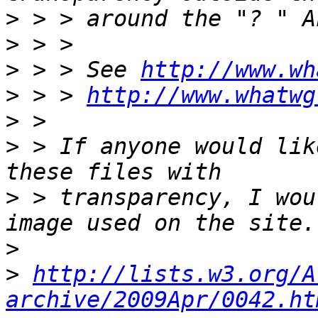
>
>
>
 > > See 
http://www.wh
>
 > > 
http://www.whatwg
>
>
 > If anyone would lik
>
 > transparency, I wou
>
>
http://lists.w3.org/A
archive/2009Apr/0042.ht