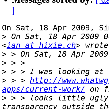
]
On Sat, 18 Apr 2009, Si
>
 On Sat, 18 Apr 2009 0
<
ian at hixie.ch
>
>
>
>
 > > 
http://www.whatwg
apps/current-work/
>
 > > looks little ugly