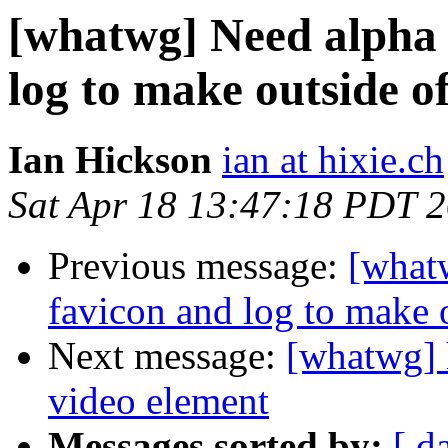
[whatwg] Need alpha 
log to make outside of
Ian Hickson
ian at hixie.ch
Sat Apr 18 13:47:18 PDT 
Previous message:
[what
favicon and log to make o
Next message:
[whatwg] 
video element
Messages sorted by:
[ d