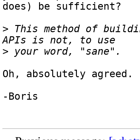
does) be sufficient?

>
 This method of buildi
>
Oh, absolutely agreed.

-Boris
