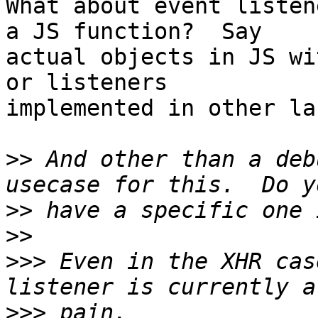
What about event listen
a JS function?  Say 

actual objects in JS wi
or listeners 

implemented in other la
>>
 And other than a deb
>>
>>
>>>
 Even in the XHR cas
>>>