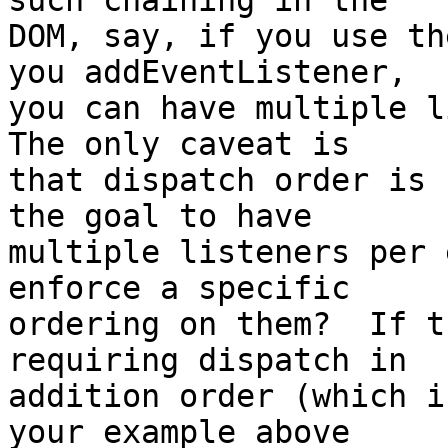
such chaining in the 

DOM, say, if you use th
you addEventListener, 

you can have multiple li
The only caveat is 

that dispatch order is 
the goal to have 

multiple listeners per 
enforce a specific 

ordering on them?  If t
requiring dispatch in 

addition order (which i
your example above 
