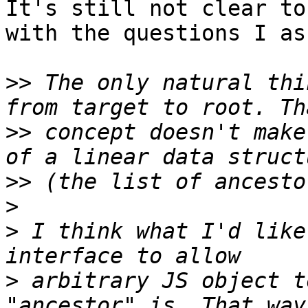
It's still not clear to
with the questions I as
>>
 The only natural thi
>>
 concept doesn't make
>>
>
>
 I think what I'd like
>
 arbitrary JS object t