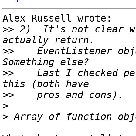
Alex Russell wrote:

>>
 2)  It's not clear w
>>
    EventListener obje
>>
    Last I checked pe
>>
>
>