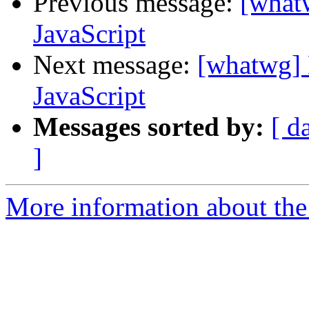
Previous message:
[what
JavaScript
Next message:
[whatwg] 
JavaScript
Messages sorted by:
[ d
]
More information about the