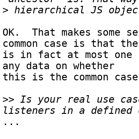
>
OK.  That makes some se
common case is that ther
is in fact at most one 
any data on whether 

this is the common case
>>
 Is your real use cas
...
