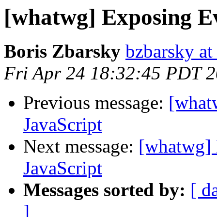
[whatwg] Exposing Ev
Boris Zbarsky
bzbarsky a
Fri Apr 24 18:32:45 PDT 
Previous message:
[what
JavaScript
Next message:
[whatwg] 
JavaScript
Messages sorted by:
[ d
]