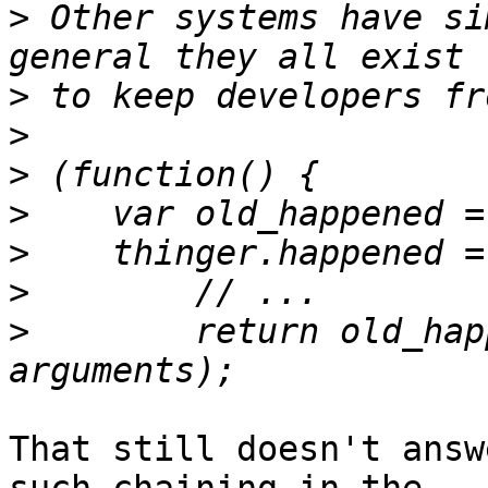
>
 Other systems have si
>
>
>
>
>
>
>
        return old_hap
That still doesn't answ