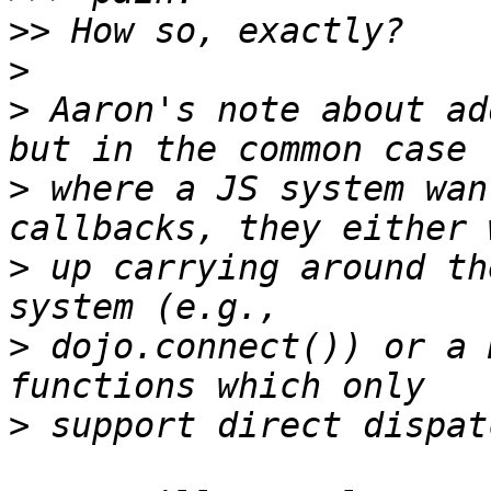
>>
>
>
 Aaron's note about ad
>
 where a JS system wan
>
 up carrying around th
>
 dojo.connect()) or a 
>