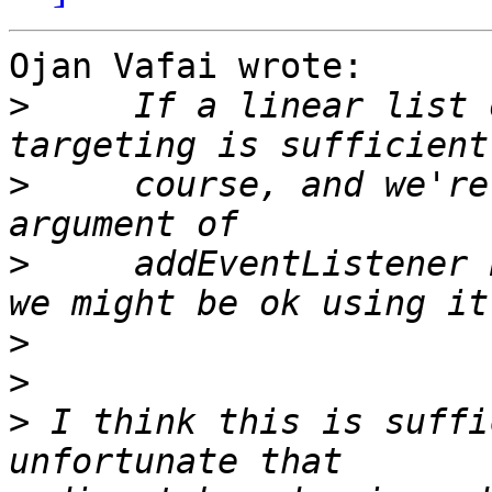
Ojan Vafai wrote:

>
     If a linear list 
>
     course, and we're
>
     addEventListener 
>
>
>
 I think this is suffi