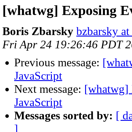
[whatwg] Exposing Ev
Boris Zbarsky
bzbarsky a
Fri Apr 24 19:26:46 PDT 
Previous message:
[what
JavaScript
Next message:
[whatwg] 
JavaScript
Messages sorted by:
[ d
]