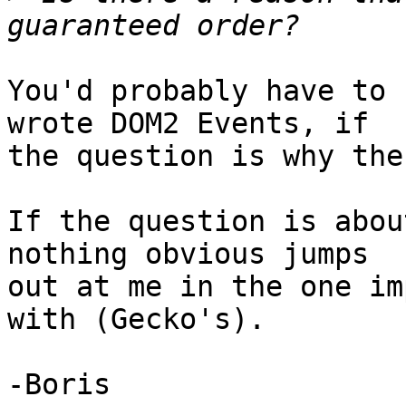
You'd probably have to 
wrote DOM2 Events, if 

the question is why the
If the question is abou
nothing obvious jumps 

out at me in the one im
with (Gecko's).

-Boris
