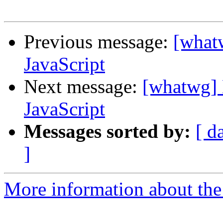
Previous message:
[what
JavaScript
Next message:
[whatwg] 
JavaScript
Messages sorted by:
[ d
]
More information about the