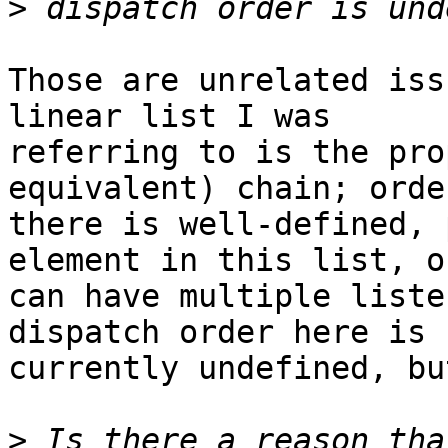
>
Those are unrelated iss
linear list I was 

referring to is the pro
equivalent) chain; order
there is well-defined, 
element in this list, on
can have multiple liste
dispatch order here is 

currently undefined, bu
>
 Is there a reason tha