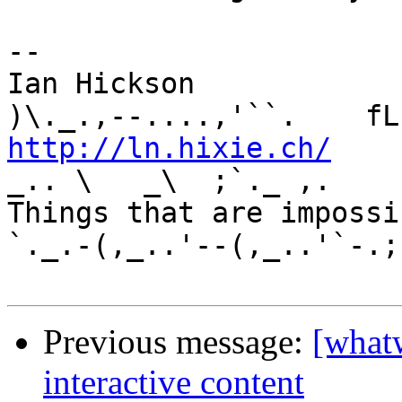
-- 

Ian Hickson               U+1047E 
http://ln.hixie.ch/
    
_.. \   _\  ;`._ ,.

Things that are impossib
`._.-(,_..'--(,_..'`-.;.
Previous message:
[what
interactive content