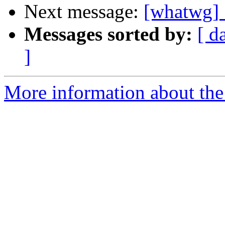
Next message:
[whatwg] S
Messages sorted by:
[ d
]
More information about the