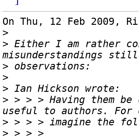
On Thu, 12 Feb 2009, Ri
>
>
 Either I am rather co
>
>
>
>
 > > > Having them be 
>
>