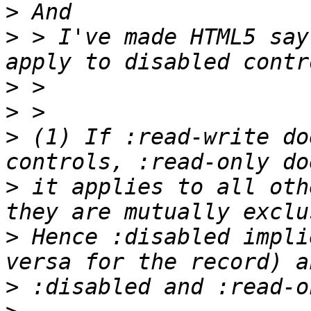
>
>
 > I've made HTML5 say
>
>
>
 (1) If :read-write do
>
 it applies to all oth
>
 Hence :disabled impli
>