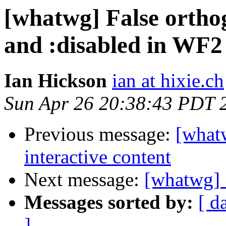
[whatwg] False ortho
and :disabled in WF2
Ian Hickson
ian at hixie.ch
Sun Apr 26 20:38:43 PDT 
Previous message:
[what
interactive content
Next message:
[whatwg] S
Messages sorted by:
[ d
]