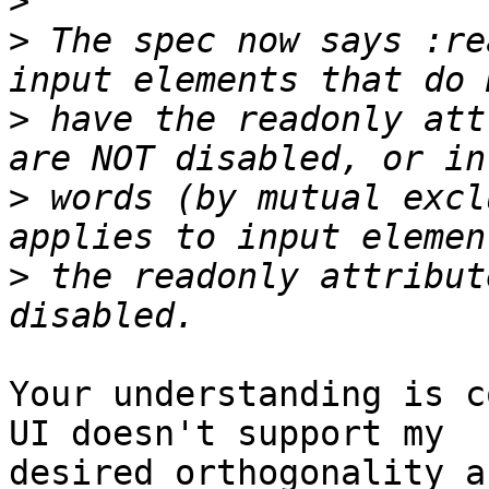
>
>
 The spec now says :re
>
 have the readonly att
>
 words (by mutual excl
>
 the readonly attribut
Your understanding is c
UI doesn't support my 

desired orthogonality a