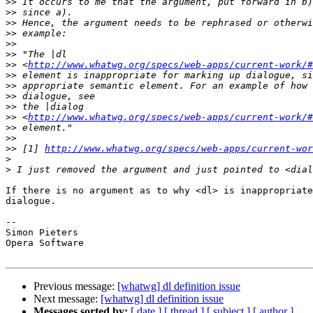
>>
>>
>>
>>
>>
>>
>>
 <
http://www.whatwg.org/specs/web-apps/current-work/#
>>
>>
>>
>>
>>
 <
http://www.whatwg.org/specs/web-apps/current-work/#
>>
>>
>>
 [1] 
http://www.whatwg.org/specs/web-apps/current-wor
>
>
If there is no argument as to why <dl> is inappropriate
dialogue.

-- 

Simon Pieters

Opera Software

Previous message:
[whatwg] dl definition issue
Next message:
[whatwg] dl definition issue
Messages sorted by:
[ date ]
[ thread ]
[ subject ]
[ author ]