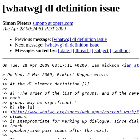
[whatwg] dl definition issue
Simon Pieters
simonp at opera.com
Tue Apr 28 00:24:51 PDT 2009
Previous message:
[whatwg] dl definition issue
Next message:
[whatwg] dl definition issue
Messages sorted by:
[ date ]
[ thread ]
[ subject ]
[ author ]
On Tue, 28 Apr 2009 03:17:11 +0200, Ian Hickson <
ian at
>
>>
>>
>>
>>
>>
>>
>>
>>
 <
http://www.whatwg.org/specs/web-apps/current-work/#
>>
>>
>>
>>
>>