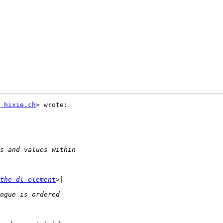
 hixie.ch
> wrote:

the-dl-element