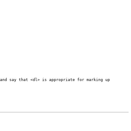
and say that <dl> is appropriate for marking up 