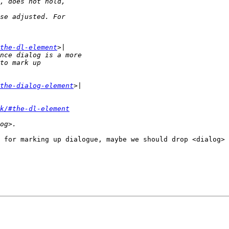
the-dl-element
the-dialog-element
k/#the-dl-element
 for marking up dialogue, maybe we should drop <dialog> 