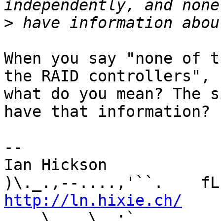
>
When you say "none of t
the RAID controllers", 

what do you mean? The s
have that information?

-- 

Ian Hickson               U+1047E 
http://ln.hixie.ch/
    
_.. \   _\  ;`._ ,.
