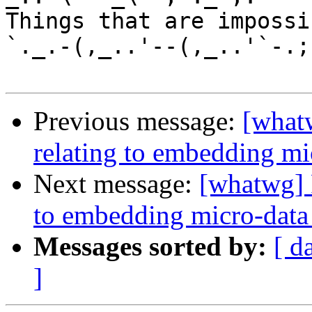
Things that are impossib
`._.-(,_..'--(,_..'`-.;.
Previous message:
[whatw
relating to embedding mic
Next message:
[whatwg] P
to embedding micro-data 
Messages sorted by:
[ d
]