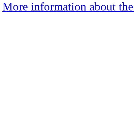
More information about the