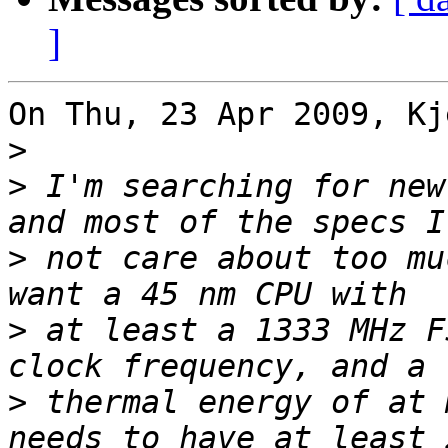
]
On Thu, 23 Apr 2009, Kj
>
>
 I'm searching for new
>
 not care about too mu
>
 at least a 1333 MHz F
>
 thermal energy of at 