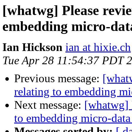
[whatwg] Please revie
embedding micro-data
Ian Hickson
ian at hixie.ch
Tue Apr 28 11:54:37 PDT 
Previous message:
[whatw
relating to embedding mic
Next message:
[whatwg] P
to embedding micro-data 
Messages sorted by:
[ d