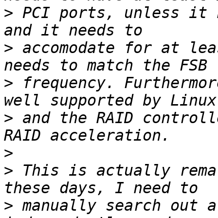
>
 PCI ports, unless it 
>
 accomodate for at lea
>
 frequency. Furthermor
>
 and the RAID controll
>
>
 This is actually rema
>
 manually search out a