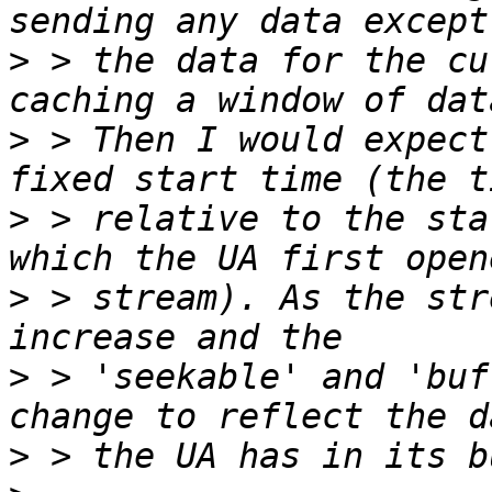
>
 > the data for the cu
>
 > Then I would expect
>
 > relative to the sta
>
 > stream). As the str
>
 > 'seekable' and 'buf
>