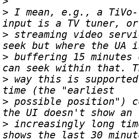
>
>
 I mean, e.g., a TiVo-
>
 streaming video servi
>
 buffering 15 minutes 
>
 way this is supported
>
 possible position") c
>
 increasingly long tim