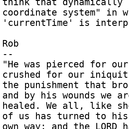
think that dynamically 
coordinate system" in wh
'currentTime' is interp
Rob

-- 

"He was pierced for our
crushed for our iniquiti
the punishment that bro
and by his wounds we are
healed. We all, like sh
of us has turned to his

own way; and the LORD h