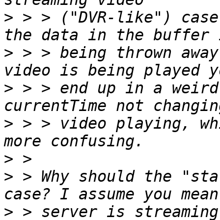
>
 > > ("DVR-like") case
>
 > > being thrown away
>
 > > end up in a weird
>
 > > video playing, wh
>
>
 > Why should the "sta
>
 > server is streaming