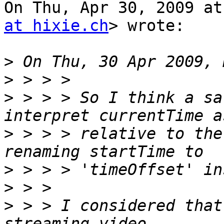
On Thu, Apr 30, 2009 at
at hixie.ch
> wrote:

>
>
>
 > > > So I think a sa
>
 > > > relative to the
>
>
>
 > > I considered that