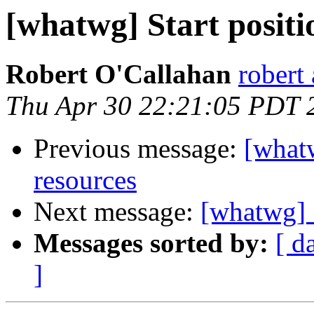
[whatwg] Start positi
Robert O'Callahan
robert 
Thu Apr 30 22:21:05 PDT 
Previous message:
[whatw
resources
Next message:
[whatwg] S
Messages sorted by:
[ d
]