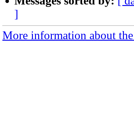
Messages sorted by:
[ d
]
More information about the