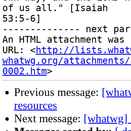
of us all." [Isaiah

53:5-6]

-------------- next par
An HTML attachment was 
URL: <
http://lists.what
whatwg.org/attachments/
0002.htm
Previous message:
[whatw
resources
Next message:
[whatwg] S