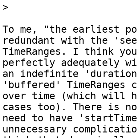
>
To me, "the earliest po
redundant with the 'see
TimeRanges. I think you
perfectly adequately wit
an indefinite 'duration
'buffered' TimeRanges c
over time (which will h
cases too). There is no

need to have 'startTime
unnecessary complication